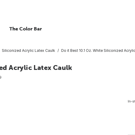
The Color Bar
Siliconized Acrylic Latex Caulk
Do it Best 10.1 Oz. White Siliconized Acryl
zed Acrylic Latex Caulk
9
In-s