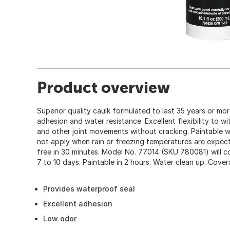
Product overview
Superior quality caulk formulated to last 35 years or mor
adhesion and water resistance. Excellent flexibility to 
and other joint movements without cracking. Paintable wi
not apply when rain or freezing temperatures are expect
free in 30 minutes. Model No. 77014 (SKU 780081) will com
7 to 10 days. Paintable in 2 hours. Water clean up. Cover
Provides waterproof seal
Excellent adhesion
Low odor