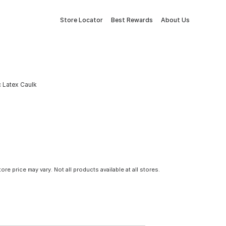
Store Locator
Best Rewards
About Us
ic Latex Caulk
tore price may vary. Not all products available at all stores.