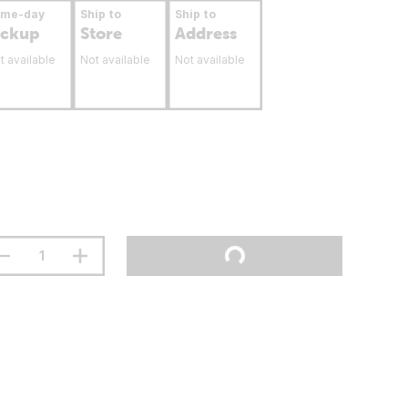
ame-day
Ship to
Ship to
ickup
Store
Address
t available
Not available
Not available