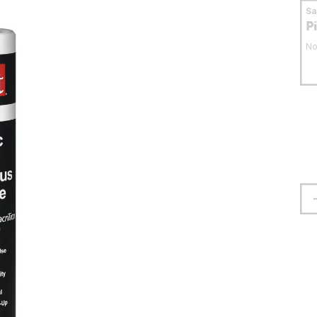
S
P
No