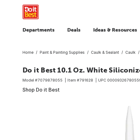
Departments
Deals
Ideas & Resources
Home
Paint & Painting Supplies
Caulk & Sealant
Caulk
Do it Best 10.1 Oz. White Siliconi
Model #
7079878055
Item #
791628
UPC
0000932678055
Shop Do it Best