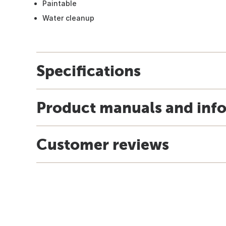
Paintable
Water cleanup
Specifications
Product manuals and inf
Customer reviews