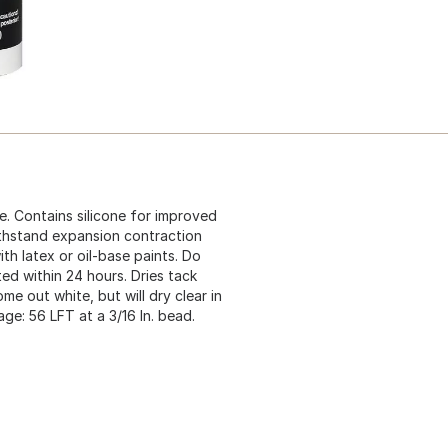
e. Contains silicone for improved
withstand expansion contraction
th latex or oil-base paints. Do
ed within 24 hours. Dries tack
e out white, but will dry clear in
age: 56 LFT at a 3/16 In. bead.