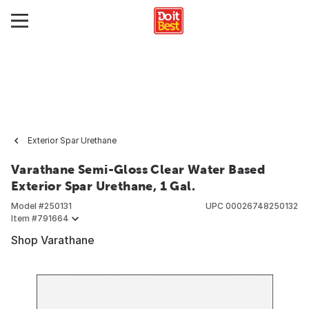
Exterior Spar Urethane
Varathane Semi-Gloss Clear Water Based
Exterior Spar Urethane, 1 Gal.
Model #
250131
UPC
00026748250132
Item #
791664
Shop Varathane