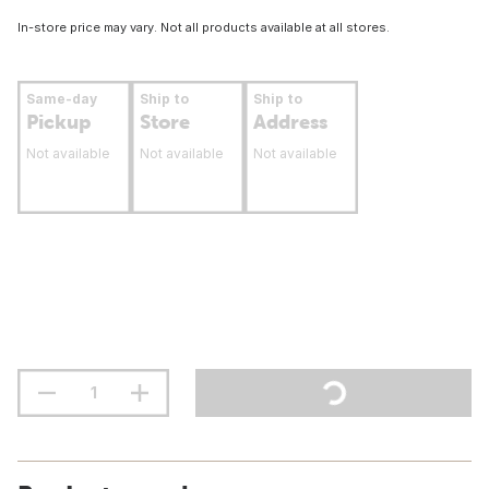
In-store price may vary. Not all products available at all stores.
Same-day
Ship to
Ship to
Pickup
Store
Address
Not available
Not available
Not available