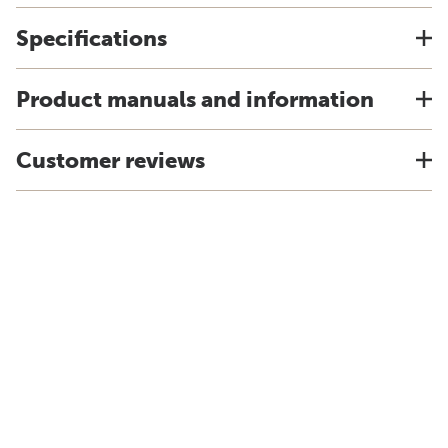
Specifications
Product manuals and information
Customer reviews