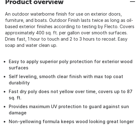
Product overview
An outdoor waterborne finish for use on exterior doors,
furniture, and boats. Outdoor Finish lasts twice as long as oil-
based exterior finishes according to testing by Flecto. Covers
approximately 400 sq. ft. per gallon over smooth surfaces.
Dries fast, 1 hour to touch and 2 to 3 hours to recoat. Easy
soap and water clean up.
Easy to apply superior poly protection for exterior wood
surfaces
Self leveling, smooth clear finish with max top coat
durability
Fast dry poly does not yellow over time, covers up to 87
sq. ft.
Provides maximum UV protection to guard against sun
damage
Non-yellowing formula keeps wood looking great longer