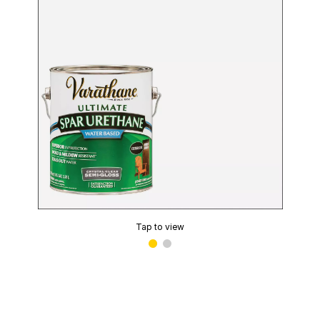
Tap to view