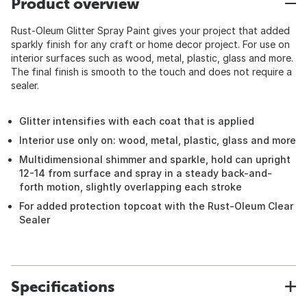
Product overview
Rust-Oleum Glitter Spray Paint gives your project that added
sparkly finish for any craft or home decor project. For use on
interior surfaces such as wood, metal, plastic, glass and more.
The final finish is smooth to the touch and does not require a
sealer.
Glitter intensifies with each coat that is applied
Interior use only on: wood, metal, plastic, glass and more
Multidimensional shimmer and sparkle, hold can upright
12-14 from surface and spray in a steady back-and-
forth motion, slightly overlapping each stroke
For added protection topcoat with the Rust-Oleum Clear
Sealer
Specifications