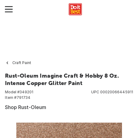
Craft Paint
Rust-Oleum Imagine Craft & Hobby 8 Oz.
Intense Copper Glitter Paint
Model #
349201
UPC
00020066445911
Item #
791734
Shop Rust-Oleum