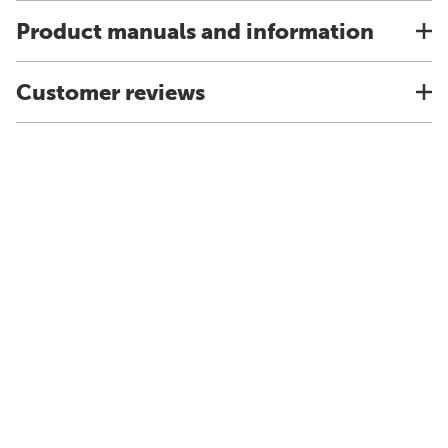
Product manuals and information
Customer reviews