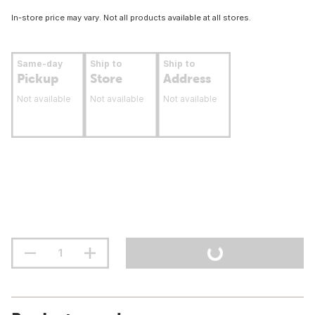
In-store price may vary. Not all products available at all stores.
Same-day
Ship to
Ship to
Pickup
Store
Address
Not available
Not available
Not available