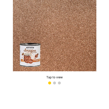
Tap to view