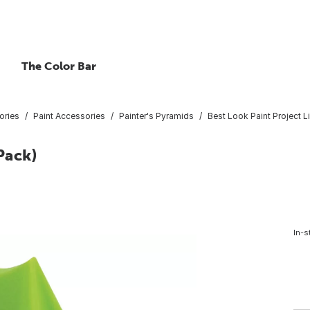
The Color Bar
ories
Paint Accessories
Painter's Pyramids
Best Look Paint Project L
Pack)
In-s