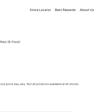
Store Locator
Best Rewards
About Us
ifters (8-Pack)
tore price may vary. Not all products available at all stores.