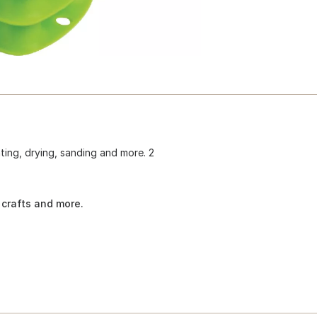
nting, drying, sanding and more. 2
 crafts and more.