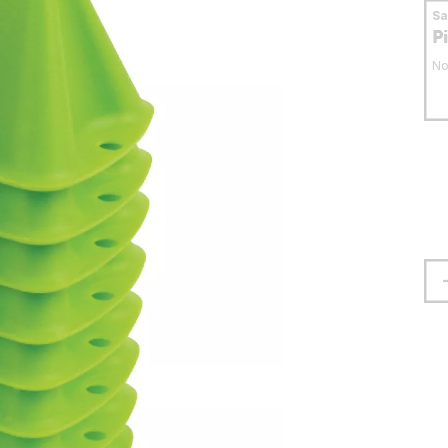
S
P
No