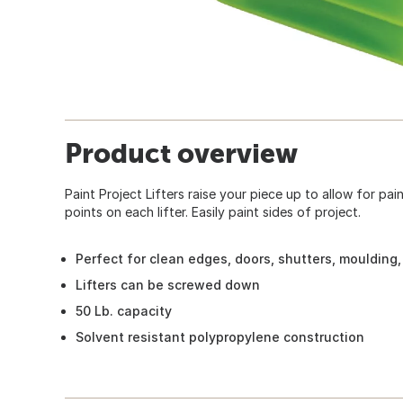
Product overview
Paint Project Lifters raise your piece up to allow for pai
points on each lifter. Easily paint sides of project.
Perfect for clean edges, doors, shutters, moulding,
Lifters can be screwed down
50 Lb. capacity
Solvent resistant polypropylene construction