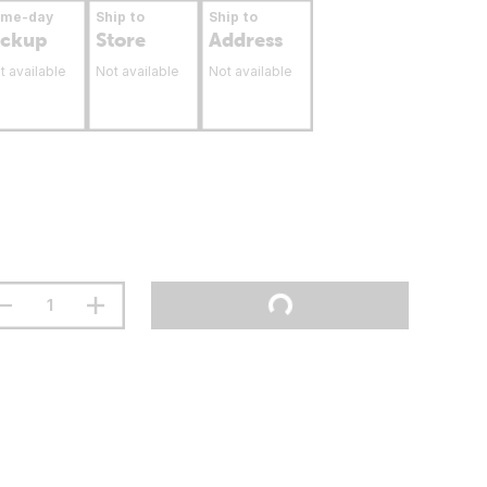
ame-day
Ship to
Ship to
ickup
Store
Address
t available
Not available
Not available