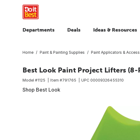
Departments
Deals
Ideas & Resources
Home
Paint & Painting Supplies
Paint Applicators & Access
Best Look Paint Project Lifters (8-
Model #
1125
Item #
791765
UPC
00009326455310
Shop Best Look