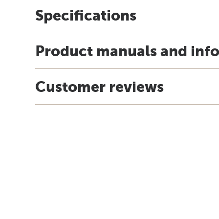
Specifications
Product manuals and inf
Customer reviews