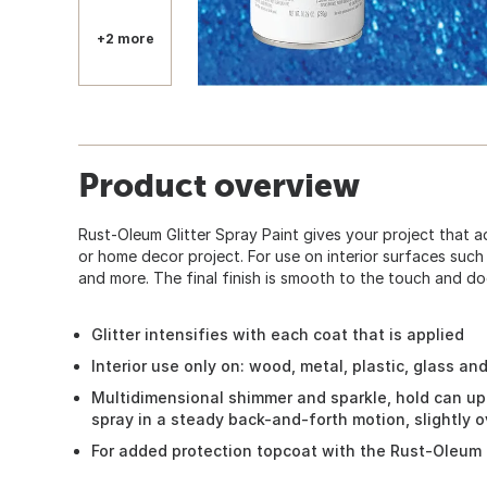
+2 more
Product overview
Rust-Oleum Glitter Spray Paint gives your project that a
or home decor project. For use on interior surfaces such 
and more. The final finish is smooth to the touch and doe
Glitter intensifies with each coat that is applied
Interior use only on: wood, metal, plastic, glass an
Multidimensional shimmer and sparkle, hold can up
spray in a steady back-and-forth motion, slightly 
For added protection topcoat with the Rust-Oleum 