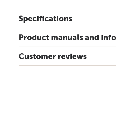
Specifications
Product manuals and inf
Customer reviews