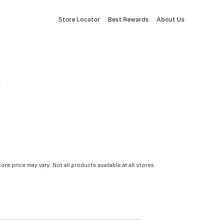
Store Locator
Best Rewards
About Us
t
tore price may vary. Not all products available at all stores.