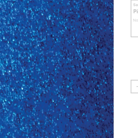
S
P
No