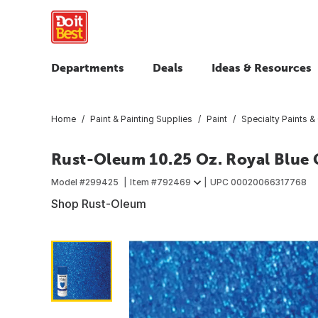
Departments
Deals
Ideas & Resources
Home
Paint & Painting Supplies
Paint
Specialty Paints &
Rust-Oleum 10.25 Oz. Royal Blue G
Model #
299425
Item #
792469
UPC
00020066317768
Shop Rust-Oleum