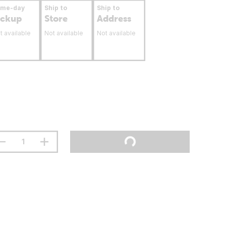
ame-day
Ship to
Ship to
ickup
Store
Address
t available
Not available
Not available