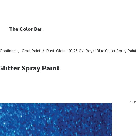
The Color Bar
 Coatings
Craft Paint
Rust-Oleum 10.25 Oz. Royal Blue Glitter Spray Pain
litter Spray Paint
In-s