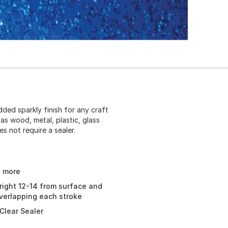
dded sparkly finish for any craft
as wood, metal, plastic, glass
s not require a sealer.
d more
right 12-14 from surface and
overlapping each stroke
Clear Sealer