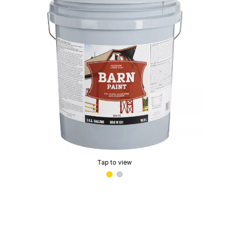
Tap to view