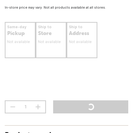
In-store price may vary. Not all products available at all stores.
Same-day
Ship to
Ship to
Pickup
Store
Address
Not available
Not available
Not available