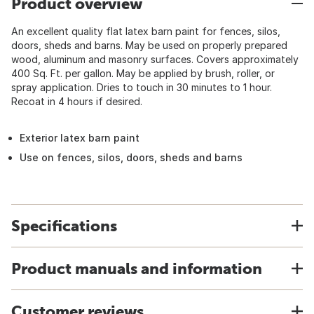
Product overview
An excellent quality flat latex barn paint for fences, silos,
doors, sheds and barns. May be used on properly prepared
wood, aluminum and masonry surfaces. Covers approximately
400 Sq. Ft. per gallon. May be applied by brush, roller, or
spray application. Dries to touch in 30 minutes to 1 hour.
Recoat in 4 hours if desired.
Exterior latex barn paint
Use on fences, silos, doors, sheds and barns
Specifications
Product manuals and information
Customer reviews