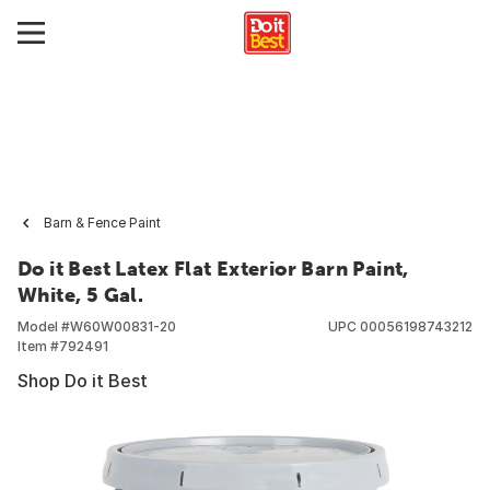
Barn & Fence Paint
Do it Best Latex Flat Exterior Barn Paint,
White, 5 Gal.
Model #
W60W00831-20
UPC
00056198743212
Item #
792491
Shop Do it Best