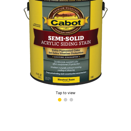
Tap to view