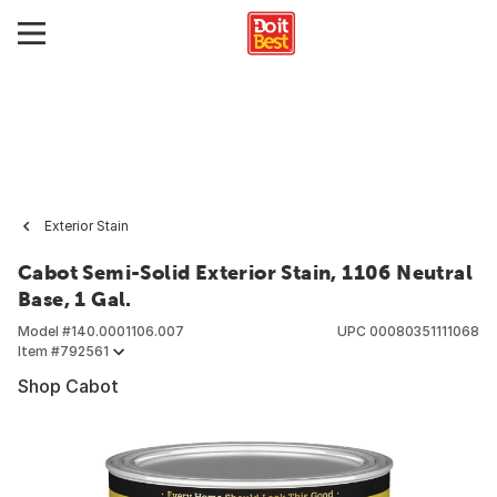
Exterior Stain
Cabot Semi-Solid Exterior Stain, 1106 Neutral
Base, 1 Gal.
Model #
140.0001106.007
UPC
00080351111068
Item #
792561
Shop Cabot