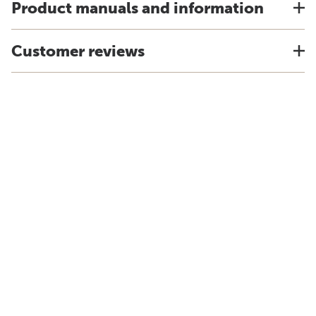
Product manuals and information
Customer reviews