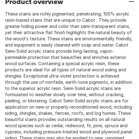
Product overview
These stains are richly pigmented, penetrating, 100% acrylic
resin-based stains that are unique to Cabot . They provide
greater hiding power and color than semi-transparent stains,
yet their attractive flat finish highlights the natural beauty of
the wood's texture. These stains are environmentally friendly,
and equipment is easily cleaned with soap and water. Cabot
Semi-Solid acrylic stains provide long-lasting, vapor-
permeable protection that beautifies and enriches exterior
wood surfaces. Containing a special acrylic resin, these
products are ideal for all types of natural wood siding and
shingles. Exceptional ultra-violet protection is achieved
through the use of nonfade, earth-tone pigments, in addition
to the superior acrylic resin. Semi-Solid acrylic stains are
formulated to weather slowly over time, without cracking,
peeling, or blistering. Cabot Semi-Solid acrylic stains are for
application on new or properly reconditioned wood, including
siding, shingles, shakes, fences, roofs, and log homes. These
beautiful stains provides outstanding results on all natural
wood species such as cedar, redwood, fir, pine, spruce and
cypress, including pressure-treated wood and plywood panel
siding. These stains may also be applied to new, unprimed