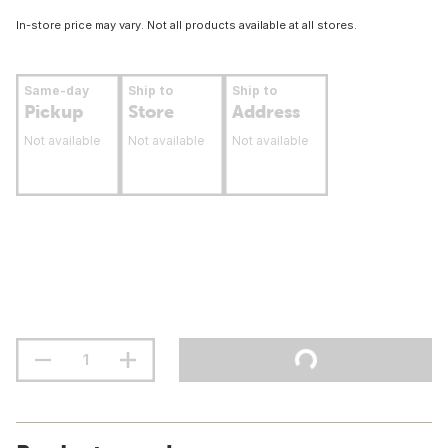
In-store price may vary. Not all products available at all stores.
Same-day
Ship to
Ship to
Pickup
Store
Address
Not available
Not available
Not available