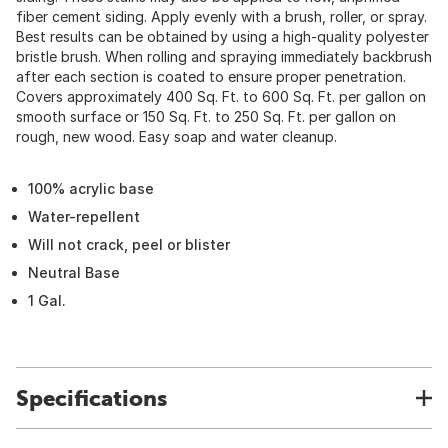
fiber cement siding. Apply evenly with a brush, roller, or spray.
Best results can be obtained by using a high-quality polyester
bristle brush. When rolling and spraying immediately backbrush
after each section is coated to ensure proper penetration.
Covers approximately 400 Sq. Ft. to 600 Sq. Ft. per gallon on
smooth surface or 150 Sq. Ft. to 250 Sq. Ft. per gallon on
rough, new wood. Easy soap and water cleanup.
100% acrylic base
Water-repellent
Will not crack, peel or blister
Neutral Base
1 Gal.
Specifications