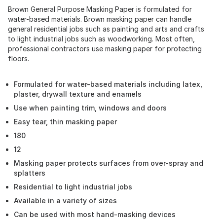
Brown General Purpose Masking Paper is formulated for
water-based materials. Brown masking paper can handle
general residential jobs such as painting and arts and crafts
to light industrial jobs such as woodworking. Most often,
professional contractors use masking paper for protecting
floors.
Formulated for water-based materials including latex,
plaster, drywall texture and enamels
Use when painting trim, windows and doors
Easy tear, thin masking paper
180
12
Masking paper protects surfaces from over-spray and
splatters
Residential to light industrial jobs
Available in a variety of sizes
Can be used with most hand-masking devices