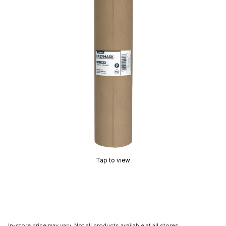
Tap to view
In-store price may vary. Not all products available at all stores.