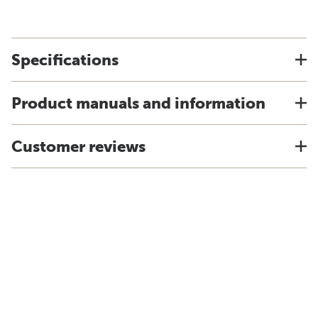
Specifications
Product manuals and information
Customer reviews