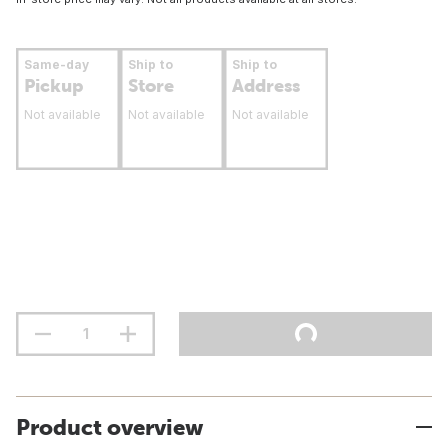
Same-day
Ship to
Ship to
Pickup
Store
Address
Not available
Not available
Not available
Product overview