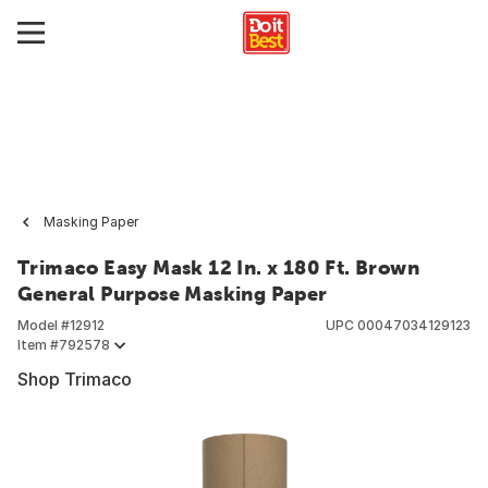
Masking Paper
Trimaco Easy Mask 12 In. x 180 Ft. Brown
General Purpose Masking Paper
Model #
12912
UPC
00047034129123
Item #
792578
Shop Trimaco