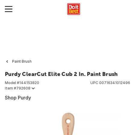
Paint Brush
Purdy ClearCut Elite Cub 2 In. Paint Brush
Model #
144153820
UPC
00716341012496
Item #
792608
Shop Purdy