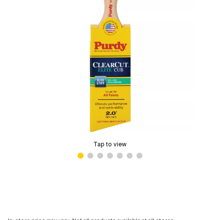
Tap to view