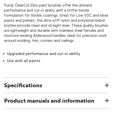
Purdy ClearCut Elite paint brushes offer the ultimate
performance and cut-in ability with a stiffer bristle
formulation for thicker coatings. Great for Low VOC and latex
paints and primers, the ultra-stiff nylon and polyester-blend
bristles provide clean and straight lines. These quality brushes
are lightweight and durable with stainless steel ferrules and
moisture-wicking Alderwood handles. Ideal for precision work
around molding, trim, corners and ceilings.
Upgraded performance and cut-in ability
Use with all paints
Specifications
Product manuals and information