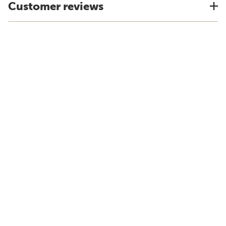
Customer reviews