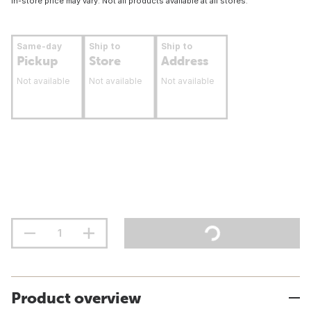
In-store price may vary. Not all products available at all stores.
Same-day
Ship to
Ship to
Pickup
Store
Address
Not available
Not available
Not available
Product overview