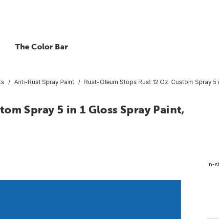
The Color Bar
ts
Anti-Rust Spray Paint
Rust-Oleum Stops Rust 12 Oz. Custom Spray 5 in
om Spray 5 in 1 Gloss Spray Paint,
In-s