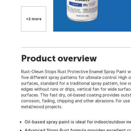
+2 more
Product overview
Rust-Oleum Stops Rust Protective Enamel Spray Paint wi
five different spray patterns for ultimate control. High 
surfaces, standard for a traditional spray pattern, low 
edges without runs or drips, vertical fan for wide surfac
surfaces. This fast dry, oil-based coating provides outs
corrosion, fading, chipping and other abrasions. For use 
metal/wood projects.
Oil-based spray paint is ideal for indoor/outdoor 
Advanced Stops Rust formula provides excellent cor