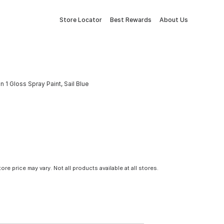
Store Locator
Best Rewards
About Us
 1 Gloss Spray Paint, Sail Blue
tore price may vary. Not all products available at all stores.