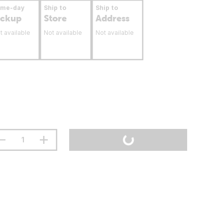
ame-day
Ship to
Ship to
ickup
Store
Address
t available
Not available
Not available