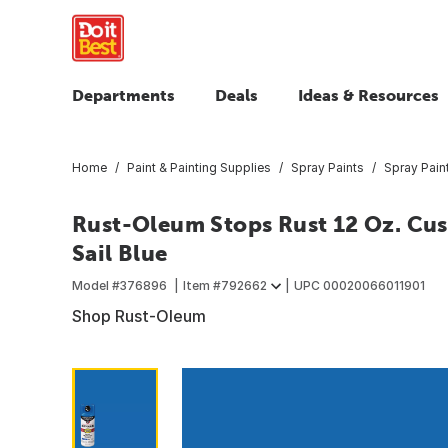
Departments
Deals
Ideas & Resources
Home
Paint & Painting Supplies
Spray Paints
Spray Pain
Rust-Oleum Stops Rust 12 Oz. Cust
Sail Blue
Model #
376896
Item #
792662
UPC
00020066011901
Shop Rust-Oleum