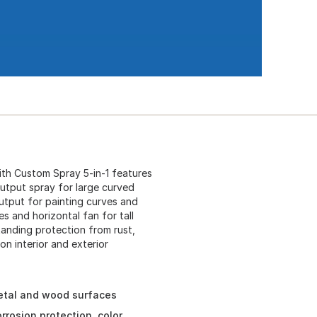
th Custom Spray 5-in-1 features
output spray for large curved
output for painting curves and
es and horizontal fan for tall
tanding protection from rust,
on interior and exterior
metal and wood surfaces
rosion protection, color