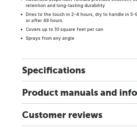
retention and long-lasting durability
Dries to the touch in 2-4 hours, dry to handle in 5-
or after 48 hours
Covers up to 10 square feet per can
Sprays from any angle
Specifications
Product manuals and inf
Customer reviews