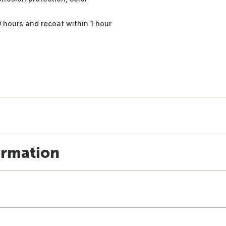
9 hours and recoat within 1 hour
ormation