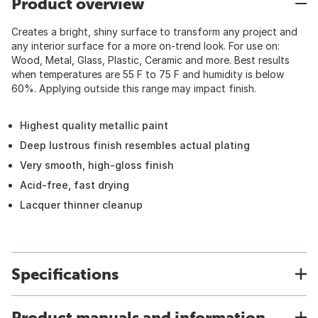
Product overview
Creates a bright, shiny surface to transform any project and
any interior surface for a more on-trend look. For use on:
Wood, Metal, Glass, Plastic, Ceramic and more. Best results
when temperatures are 55 F to 75 F and humidity is below
60%. Applying outside this range may impact finish.
Highest quality metallic paint
Deep lustrous finish resembles actual plating
Very smooth, high-gloss finish
Acid-free, fast drying
Lacquer thinner cleanup
Specifications
Product manuals and information