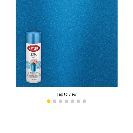
Tap to view