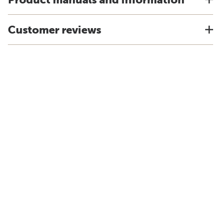
Customer reviews