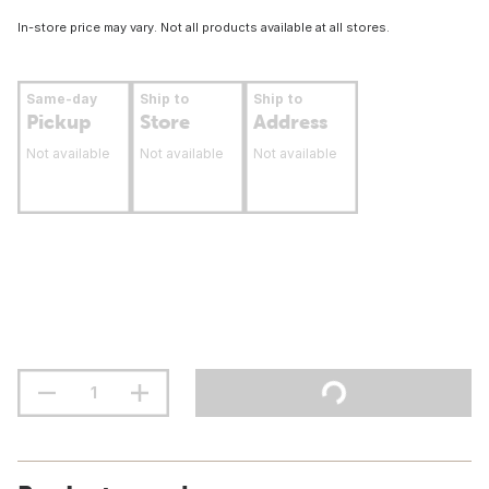
In-store price may vary. Not all products available at all stores.
Same-day
Ship to
Ship to
Pickup
Store
Address
Not available
Not available
Not available