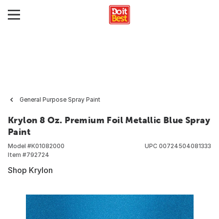
General Purpose Spray Paint
Krylon 8 Oz. Premium Foil Metallic Blue Spray
Paint
Model #
K01082000
UPC
00724504081333
Item #
792724
Shop Krylon