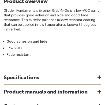
Product overview
Glidden Fundamentals Exterior Grab-N-Go is a low-VOC paint
that provides good adhesion and hide and good fade
resistance. This exterior paint has mildew resistant coating
that can be applied in low temperatures (above 35 degrees
Fahrenheit).
Good adhesion and hide
Low VOC
Fade resistant
Specifications
Product manuals and information