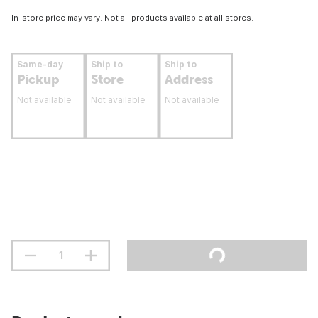
In-store price may vary. Not all products available at all stores.
Same-day
Ship to
Ship to
Pickup
Store
Address
Not available
Not available
Not available