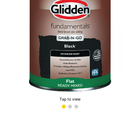
Tap to view