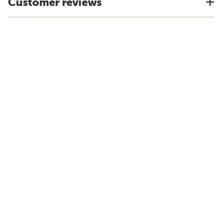
Customer reviews