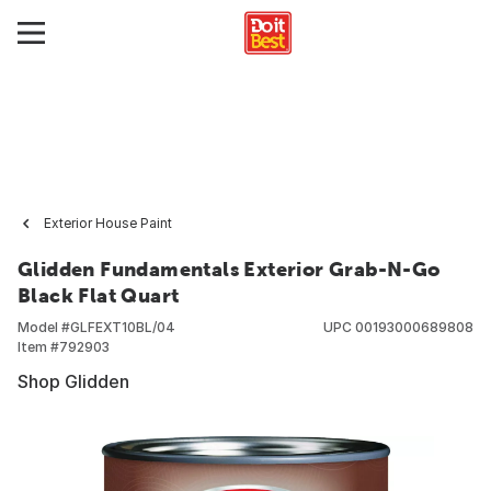
Exterior House Paint
Glidden Fundamentals Exterior Grab-N-Go
Black Flat Quart
Model #
GLFEXT10BL/04
UPC
00193000689808
Item #
792903
Shop Glidden