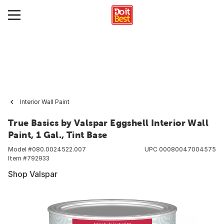
Interior Wall Paint
True Basics by Valspar Eggshell Interior Wall
Paint, 1 Gal., Tint Base
Model #
080.0024522.007
UPC
00080047004575
Item #
792933
Shop Valspar