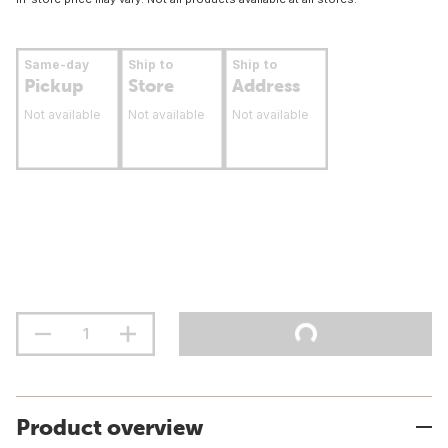
Same-day
Ship to
Ship to
Pickup
Store
Address
Not available
Not available
Not available
Product overview