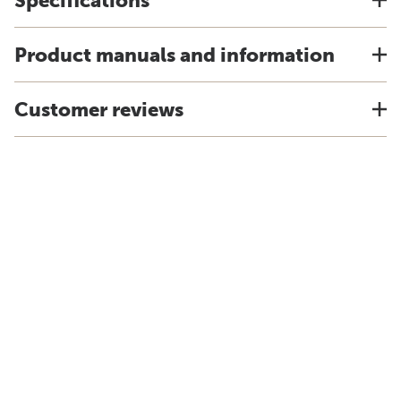
Specifications
Product manuals and information
Customer reviews