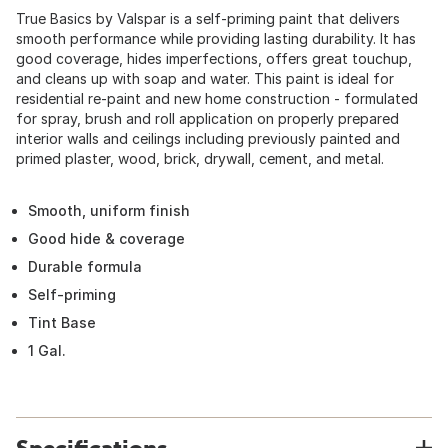
True Basics by Valspar is a self-priming paint that delivers
smooth performance while providing lasting durability. It has
good coverage, hides imperfections, offers great touchup,
and cleans up with soap and water. This paint is ideal for
residential re-paint and new home construction - formulated
for spray, brush and roll application on properly prepared
interior walls and ceilings including previously painted and
primed plaster, wood, brick, drywall, cement, and metal.
Smooth, uniform finish
Good hide & coverage
Durable formula
Self-priming
Tint Base
1 Gal.