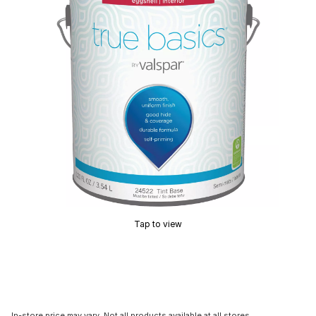
Tap to view
In-store price may vary. Not all products available at all stores.