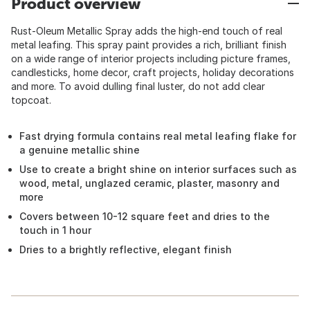
Product overview
Rust-Oleum Metallic Spray adds the high-end touch of real
metal leafing. This spray paint provides a rich, brilliant finish
on a wide range of interior projects including picture frames,
candlesticks, home decor, craft projects, holiday decorations
and more. To avoid dulling final luster, do not add clear
topcoat.
Fast drying formula contains real metal leafing flake for
a genuine metallic shine
Use to create a bright shine on interior surfaces such as
wood, metal, unglazed ceramic, plaster, masonry and
more
Covers between 10-12 square feet and dries to the
touch in 1 hour
Dries to a brightly reflective, elegant finish