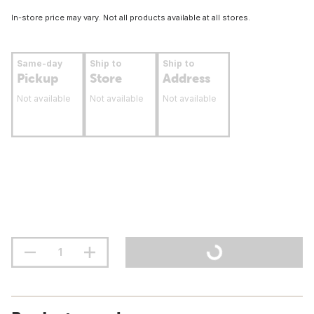
In-store price may vary. Not all products available at all stores.
Same-day
Ship to
Ship to
Pickup
Store
Address
Not available
Not available
Not available