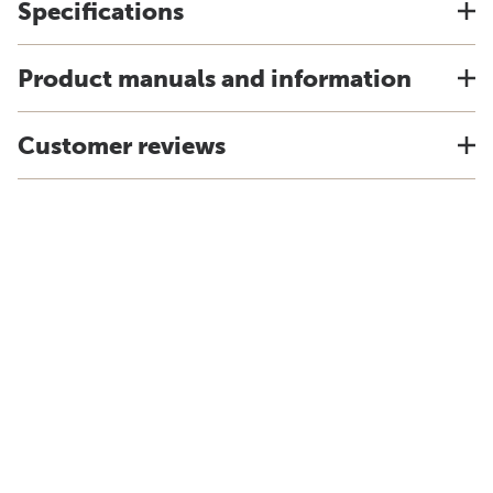
Specifications
Product manuals and information
Customer reviews