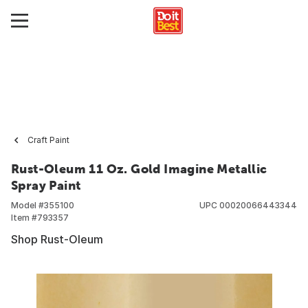
Craft Paint
Rust-Oleum 11 Oz. Gold Imagine Metallic
Spray Paint
Model #
355100
UPC
00020066443344
Item #
793357
Shop Rust-Oleum