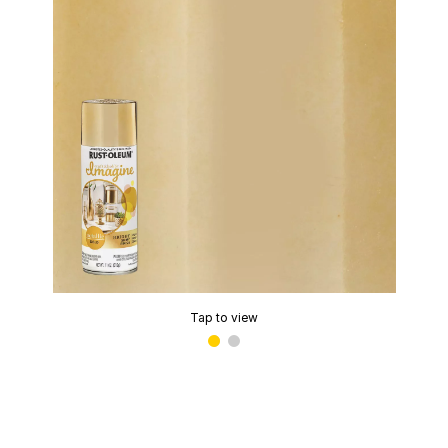
Tap to view