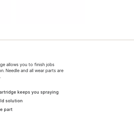
e allows you to finish jobs
on. Needle and all wear parts are
.
rtridge keeps you spraying
ld solution
e part