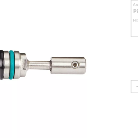
S
P
No