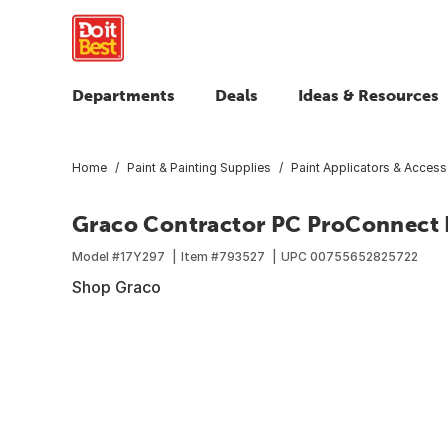
Departments
Deals
Ideas & Resources
Home
Paint & Painting Supplies
Paint Applicators & Access
Graco Contractor PC ProConnect 
Model #
17Y297
Item #
793527
UPC
00755652825722
Shop Graco