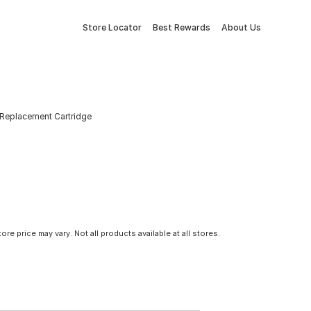
Store Locator
Best Rewards
About Us
Replacement Cartridge
tore price may vary. Not all products available at all stores.