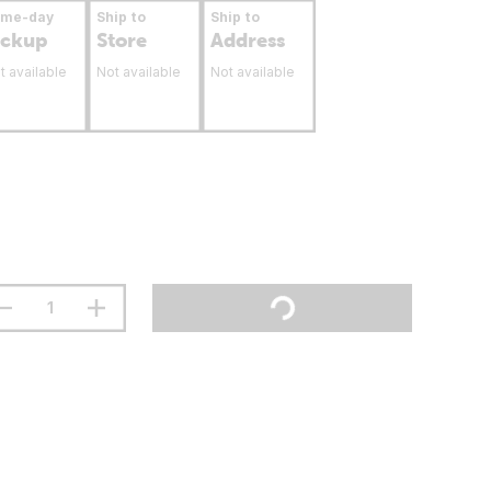
ame-day
Ship to
Ship to
ickup
Store
Address
t available
Not available
Not available