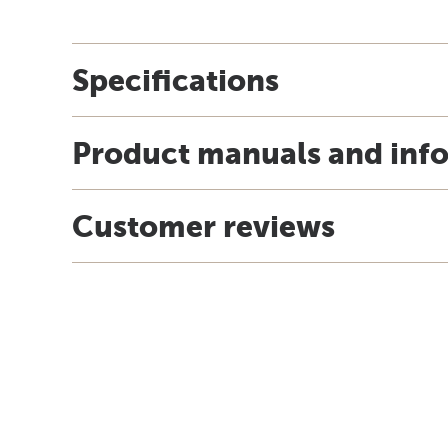
Specifications
Product manuals and inf
Customer reviews