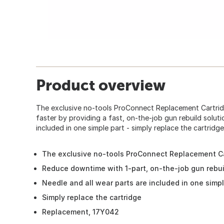
Product overview
The exclusive no-tools ProConnect Replacement Cartridg
faster by providing a fast, on-the-job gun rebuild soluti
included in one simple part - simply replace the cartridge
The exclusive no-tools ProConnect Replacement Ca
Reduce downtime with 1-part, on-the-job gun rebui
Needle and all wear parts are included in one simpl
Simply replace the cartridge
Replacement, 17Y042