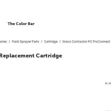
The Color Bar
ories
Paint Sprayer Parts
Cartridge
Graco Contractor PC ProConnect 
Replacement Cartridge
In-s