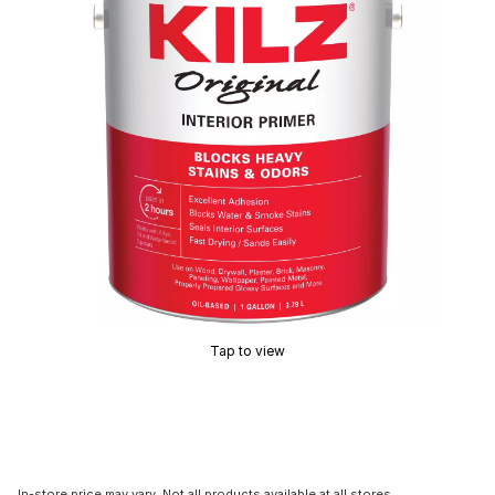
Tap to view
In-store price may vary. Not all products available at all stores.