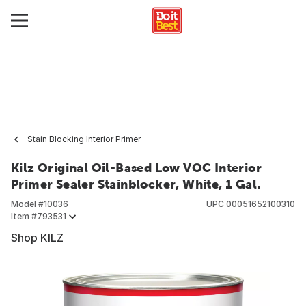
Stain Blocking Interior Primer
Kilz Original Oil-Based Low VOC Interior
Primer Sealer Stainblocker, White, 1 Gal.
Model #
10036
UPC
00051652100310
Item #
793531
Shop KILZ