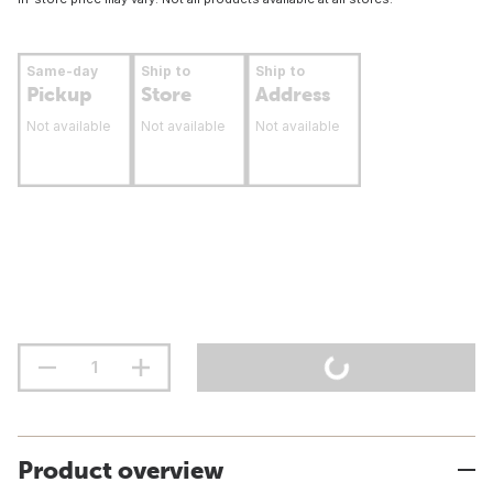
Same-day
Ship to
Ship to
Pickup
Store
Address
Not available
Not available
Not available
Product overview