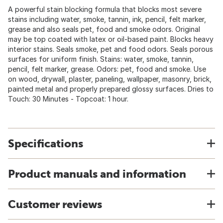
A powerful stain blocking formula that blocks most severe
stains including water, smoke, tannin, ink, pencil, felt marker,
grease and also seals pet, food and smoke odors. Original
may be top coated with latex or oil-based paint. Blocks heavy
interior stains. Seals smoke, pet and food odors. Seals porous
surfaces for uniform finish. Stains: water, smoke, tannin,
pencil, felt marker, grease. Odors: pet, food and smoke. Use
on wood, drywall, plaster, paneling, wallpaper, masonry, brick,
painted metal and properly prepared glossy surfaces. Dries to
Touch: 30 Minutes - Topcoat: 1 hour.
Specifications
Product manuals and information
Customer reviews