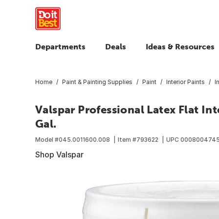
Departments
Deals
Ideas & Resources
Home
Paint & Painting Supplies
Paint
Interior Paints
I
Valspar Professional Latex Flat Int
Gal.
Model #
045.0011600.008
Item #
793622
UPC
0008004745
Shop Valspar