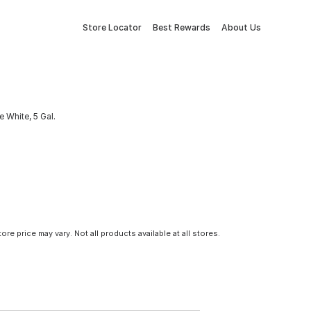
Store Locator
Best Rewards
About Us
e White, 5 Gal.
tore price may vary. Not all products available at all stores.