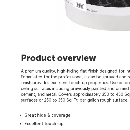
Product overview
A premium quality, high-hiding flat finish designed for int
Formulated for the professional; it can be sprayed and ro
finish provides excellent touch-up properties. Use on pr
ceiling surfaces including previously painted and primed 
cement, and metal. Covers approximately 350 to 450 Sq.
surfaces or 250 to 350 Sq. Ft. per gallon rough surface.
Great hide & coverage
Excellent touch-up