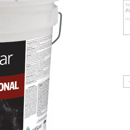
S
P
No