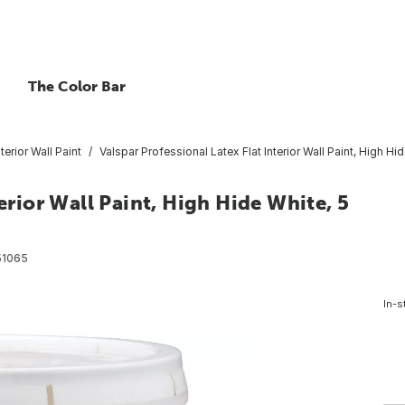
The Color Bar
nterior Wall Paint
Valspar Professional Latex Flat Interior Wall Paint, High Hid
erior Wall Paint, High Hide White, 5
1065
In-s