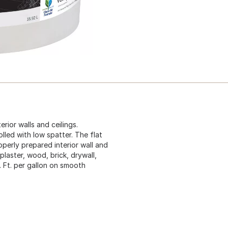
erior walls and ceilings.
lled with low spatter. The flat
operly prepared interior wall and
plaster, wood, brick, drywall,
 Ft. per gallon on smooth