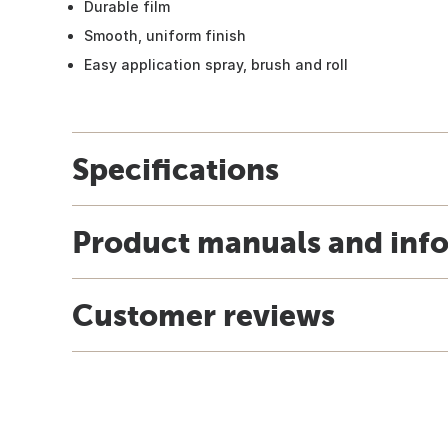
Durable film
Smooth, uniform finish
Easy application spray, brush and roll
Specifications
Product manuals and inf
Customer reviews