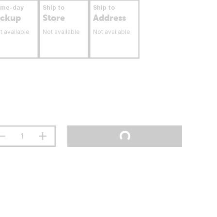
ame-day
Ship to
Ship to
ickup
Store
Address
t available
Not available
Not available