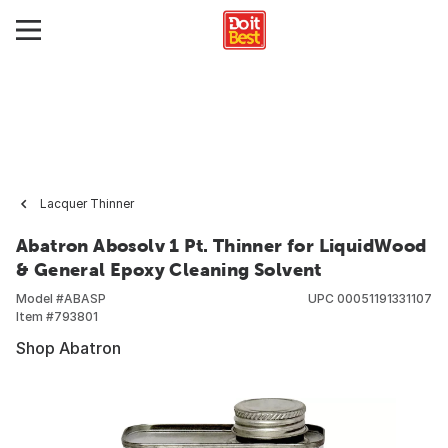
Lacquer Thinner
Abatron Abosolv 1 Pt. Thinner for LiquidWood
& General Epoxy Cleaning Solvent
Model #
ABASP
UPC
00051191331107
Item #
793801
Shop Abatron