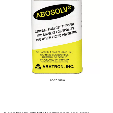
Tap to view
In-store price may vary. Not all products available at all stores.