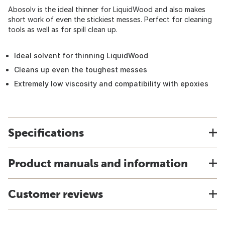
Abosolv is the ideal thinner for LiquidWood and also makes
short work of even the stickiest messes. Perfect for cleaning
tools as well as for spill clean up.
Ideal solvent for thinning LiquidWood
Cleans up even the toughest messes
Extremely low viscosity and compatibility with epoxies
Specifications
Product manuals and information
Customer reviews