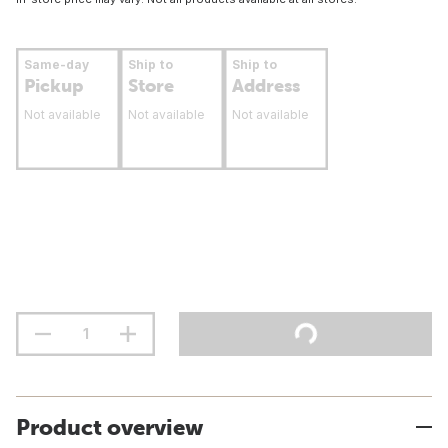
Same-day
Ship to
Ship to
Pickup
Store
Address
Not available
Not available
Not available
Product overview