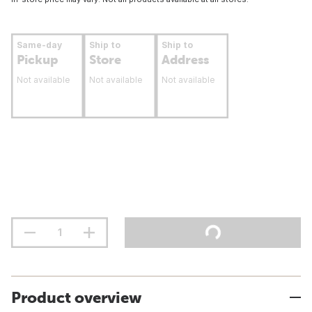
Same-day
Ship to
Ship to
Pickup
Store
Address
Not available
Not available
Not available
Product overview