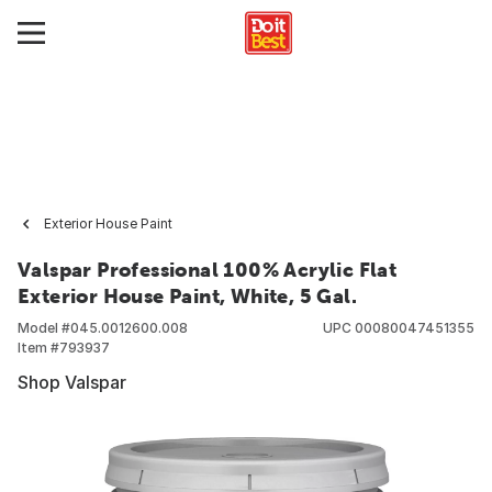
Exterior House Paint
Valspar Professional 100% Acrylic Flat
Exterior House Paint, White, 5 Gal.
Model #
045.0012600.008
UPC
00080047451355
Item #
793937
Shop Valspar