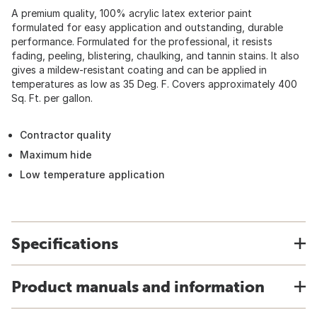
A premium quality, 100% acrylic latex exterior paint
formulated for easy application and outstanding, durable
performance. Formulated for the professional, it resists
fading, peeling, blistering, chaulking, and tannin stains. It also
gives a mildew-resistant coating and can be applied in
temperatures as low as 35 Deg. F. Covers approximately 400
Sq. Ft. per gallon.
Contractor quality
Maximum hide
Low temperature application
Specifications
Product manuals and information