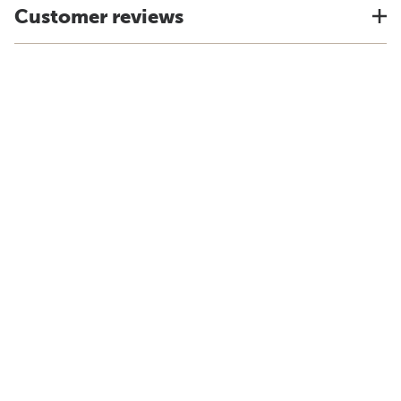
Customer reviews