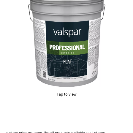
Tap to view
In-store price may vary. Not all products available at all stores.