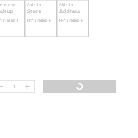
ame-day
Ship to
Ship to
ickup
Store
Address
t available
Not available
Not available