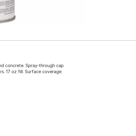
 and concrete. Spray-through cap
ors. 17 oz fill. Surface coverage: