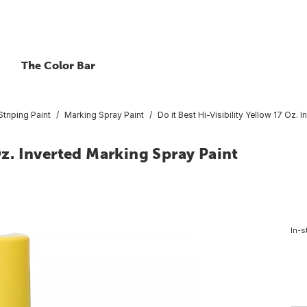
The Color Bar
triping Paint
Marking Spray Paint
Do it Best Hi-Visibility Yellow 17 Oz. 
 Oz. Inverted Marking Spray Paint
In-s