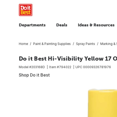
Departments
Deals
Ideas & Resources
Home
Paint & Painting Supplies
Spray Paints
Marking & S
Do it Best Hi-Visibility Yellow 17
Model #
203168D
Item #
794022
UPC
00009326781976
Shop Do it Best