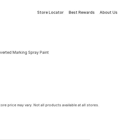
Store Locator
Best Rewards
About Us
Inverted Marking Spray Paint
tore price may vary. Not all products available at all stores.