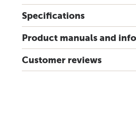
Specifications
Product manuals and inf
Customer reviews