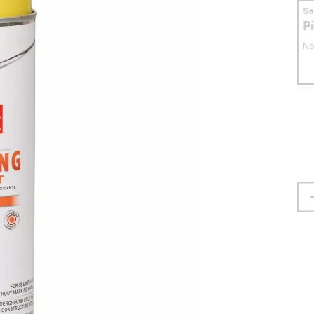
S
P
No