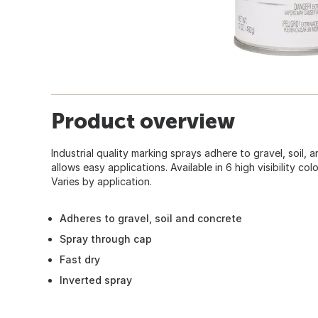
Product overview
Industrial quality marking sprays adhere to gravel, soil,
allows easy applications. Available in 6 high visibility col
Varies by application.
Adheres to gravel, soil and concrete
Spray through cap
Fast dry
Inverted spray