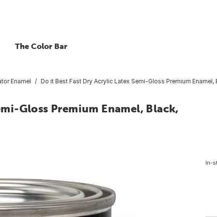
The Color Bar
tor Enamel
Do it Best Fast Dry Acrylic Latex Semi-Gloss Premium Enamel, Bl
 Semi-Gloss Premium Enamel, Black,
In-s