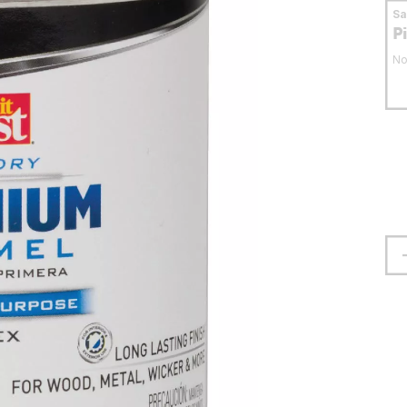
S
P
No