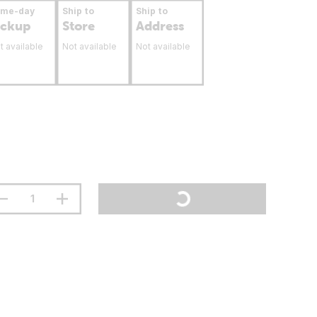
ame-day
Ship to
Ship to
ickup
Store
Address
t available
Not available
Not available