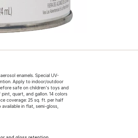
 aerosol enamels. Special UV-
ention. Apply to indoor/outdoor
refore safe on children's toys and
 pint, quart, and gallon. 14 colors
ace coverage: 25 sq. ft. per half
 available in flat, semi-gloss,
lor and gloss retention