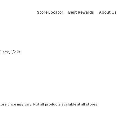
Store Locator
Best Rewards
About Us
ack, 1/2 Pt.
tore price may vary. Not all products available at all stores.