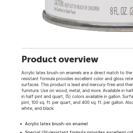
Product overview
Acrylic latex brush-on enamels are a direct match to the
resistant formula provides excellent color and gloss ret
surfaces. This product is lead and mercury-free and the
furniture. Use on wood, metal, and more. Available in half
in half pint and quart, (5) colors available in gallon. Surf
pint, 100 sq. ft. per quart, and 400 sq. ft. per gallon. Also
white, and black.
Acrylic latex brush-on enamel
Special UV-resistant formula provides excellent co