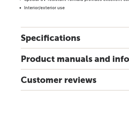
Interior/exterior use
Specifications
Product manuals and inf
Customer reviews