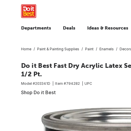
Departments
Deals
Ideas & Resources
Home
Paint & Painting Supplies
Paint
Enamels
Decora
Do it Best Fast Dry Acrylic Latex
1/2 Pt.
Model #
203341D
Item #
794282
UPC
Shop Do it Best