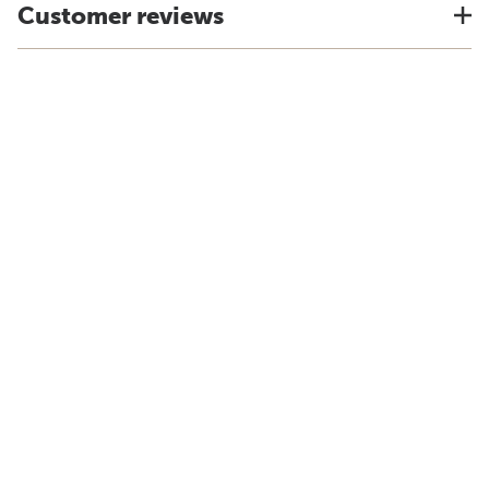
Customer reviews