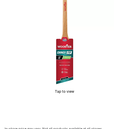
Tap to view
In-store price may vary. Not all products available at all stores.