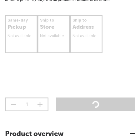
Same-day
Ship to
Ship to
Pickup
Store
Address
Not available
Not available
Not available
Product overview