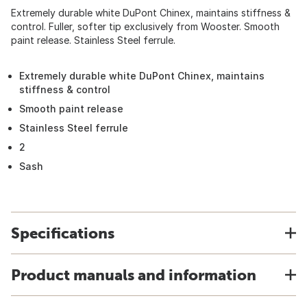
Extremely durable white DuPont Chinex, maintains stiffness &
control. Fuller, softer tip exclusively from Wooster. Smooth
paint release. Stainless Steel ferrule.
Extremely durable white DuPont Chinex, maintains
stiffness & control
Smooth paint release
Stainless Steel ferrule
2
Sash
Specifications
Product manuals and information