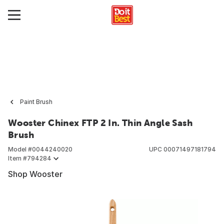
Paint Brush
Wooster Chinex FTP 2 In. Thin Angle Sash
Brush
Model #
0044240020
UPC
00071497181794
Item #
794284
Shop Wooster