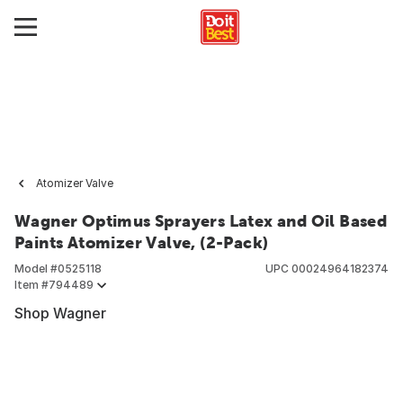
Atomizer Valve
Wagner Optimus Sprayers Latex and Oil Based
Paints Atomizer Valve, (2-Pack)
Model #
0525118
UPC
00024964182374
Item #
794489
Shop Wagner