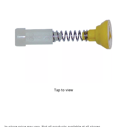
Tap to view
In-store price may vary. Not all products available at all stores.