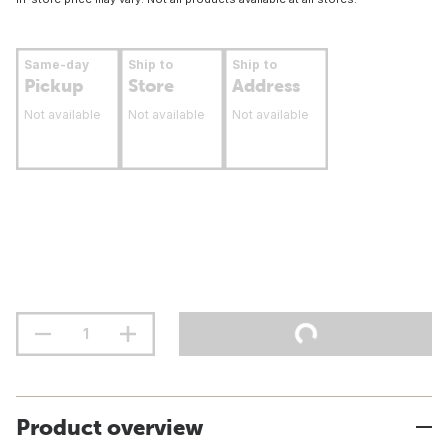
Same-day
Ship to
Ship to
Pickup
Store
Address
Not available
Not available
Not available
Product overview