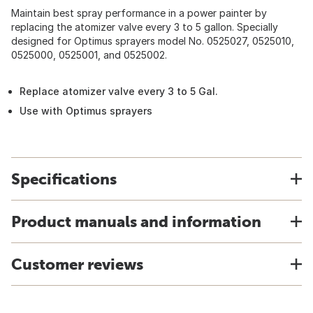
Maintain best spray performance in a power painter by
replacing the atomizer valve every 3 to 5 gallon. Specially
designed for Optimus sprayers model No. 0525027, 0525010,
0525000, 0525001, and 0525002.
Replace atomizer valve every 3 to 5 Gal.
Use with Optimus sprayers
Specifications
Product manuals and information
Customer reviews