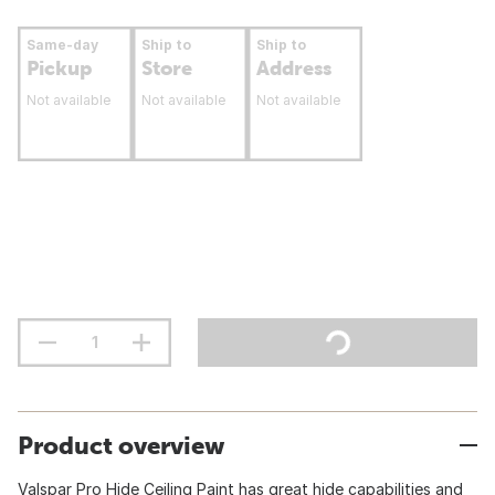
Same-day
Ship to
Ship to
Pickup
Store
Address
Not available
Not available
Not available
Product overview
Valspar Pro Hide Ceiling Paint has great hide capabilities and