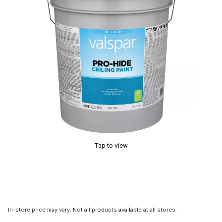
Tap to view
In-store price may vary. Not all products available at all stores.