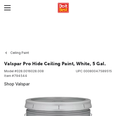
Ceiling Paint
Valspar Pro Hide Ceiling Paint, White, 5 Gal.
Model #
028.0016028.008
UPC
00080047589515
Item #
794544
Shop Valspar