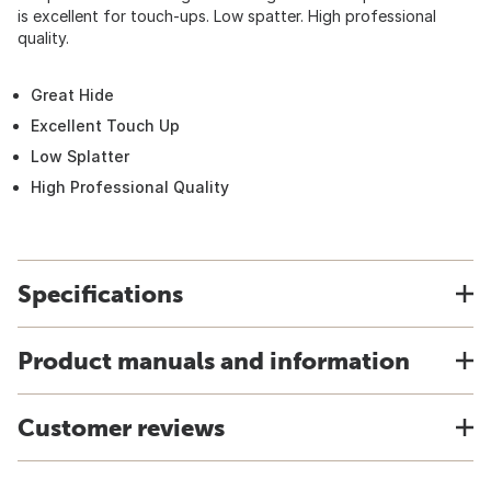
is excellent for touch-ups. Low spatter. High professional
quality.
Great Hide
Excellent Touch Up
Low Splatter
High Professional Quality
Specifications
Product manuals and information
Customer reviews