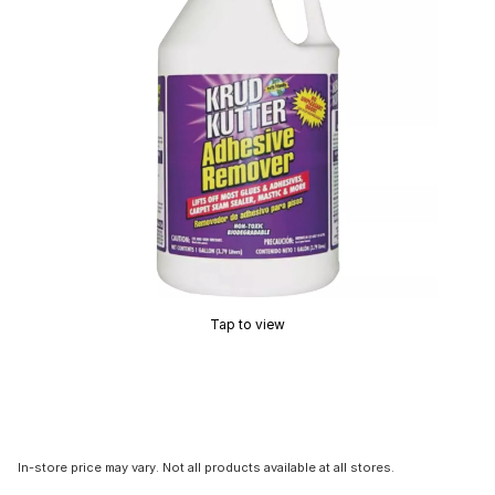
Tap to view
In-store price may vary. Not all products available at all stores.