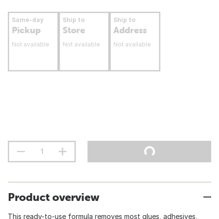
Same-day
Ship to
Ship to
Pickup
Store
Address
Not available
Not available
Not available
Product overview
This ready-to-use formula removes most glues, adhesives,