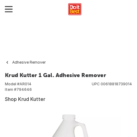
Adhesive Remover
Krud Kutter 1 Gal. Adhesive Remover
Model #
AR014
UPC
00618818739014
Item #
794646
Shop Krud Kutter