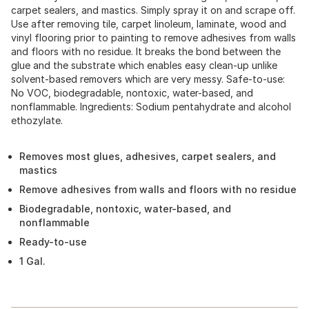
carpet sealers, and mastics. Simply spray it on and scrape off.
Use after removing tile, carpet linoleum, laminate, wood and
vinyl flooring prior to painting to remove adhesives from walls
and floors with no residue. It breaks the bond between the
glue and the substrate which enables easy clean-up unlike
solvent-based removers which are very messy. Safe-to-use:
No VOC, biodegradable, nontoxic, water-based, and
nonflammable. Ingredients: Sodium pentahydrate and alcohol
ethozylate.
Removes most glues, adhesives, carpet sealers, and
mastics
Remove adhesives from walls and floors with no residue
Biodegradable, nontoxic, water-based, and
nonflammable
Ready-to-use
1 Gal.