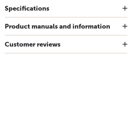
Specifications
Product manuals and information
Customer reviews