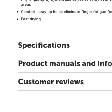
areas
Comfort spray tip helps eliminate finger fatigue for
Fast drying
Specifications
Product manuals and inf
Customer reviews