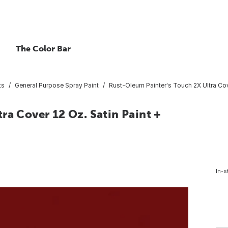
The Color Bar
ts
General Purpose Spray Paint
Rust-Oleum Painter's Touch 2X Ultra Cove
ra Cover 12 Oz. Satin Paint +
In-s