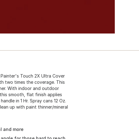
Painter's Touch 2X Ultra Cover
ith two times the coverage. This
oner. With indoor and outdoor
 this smooth, flat finish applies
 handle in 1 Hr. Spray cans 12 Oz.
lean up with paint thinner/mineral
al and more
angle for those hard to reach