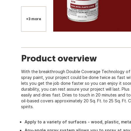
+3 more
Product overview
With the breakthrough Double Coverage Technology of 
spray paint, your project could be done twice as fast w
lets you get the job done faster so you can enjoy it so
durability, you can rest assure your project will last. Plus
easily and dries fast. Dries to touch in 20 minutes and to
oil-based covers approximately 20 Sq. Ft. to 25 Sq. Ft. C
spirits.
Apply to a variety of surfaces - wood, plastic, met
Any-angle spray system allows you to spray at any 