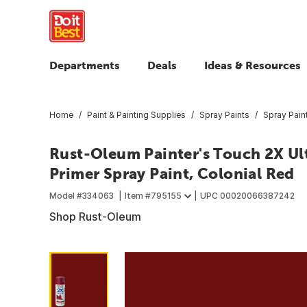
Departments
Deals
Ideas & Resources
Home
Paint & Painting Supplies
Spray Paints
Spray Pain
Rust-Oleum Painter's Touch 2X Ult
Primer Spray Paint, Colonial Red
Model #
334063
Item #
795155
UPC
00020066387242
Shop Rust-Oleum