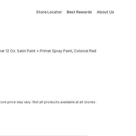
Store Locator
Best Rewards
About Us
r 12 Oz. Satin Paint + Primer Spray Paint, Colonial Red
tore price may vary. Not all products available at all stores.