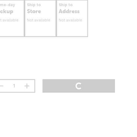
ame-day
Ship to
Ship to
ickup
Store
Address
t available
Not available
Not available