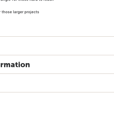
 those larger projects
ormation