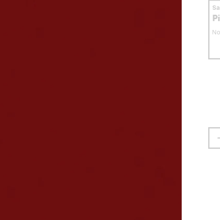
S
P
No