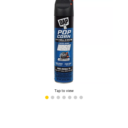
Tap to view