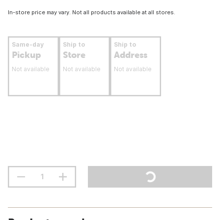
In-store price may vary. Not all products available at all stores.
Same-day
Ship to
Ship to
Pickup
Store
Address
Not available
Not available
Not available