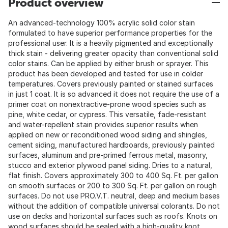
Product overview
An advanced-technology 100% acrylic solid color stain
formulated to have superior performance properties for the
professional user. It is a heavily pigmented and exceptionally
thick stain - delivering greater opacity than conventional solid
color stains. Can be applied by either brush or sprayer. This
product has been developed and tested for use in colder
temperatures. Covers previously painted or stained surfaces
in just 1 coat. It is so advanced it does not require the use of a
primer coat on nonextractive-prone wood species such as
pine, white cedar, or cypress. This versatile, fade-resistant
and water-repellent stain provides superior results when
applied on new or reconditioned wood siding and shingles,
cement siding, manufactured hardboards, previously painted
surfaces, aluminum and pre-primed ferrous metal, masonry,
stucco and exterior plywood panel siding. Dries to a natural,
flat finish. Covers approximately 300 to 400 Sq. Ft. per gallon
on smooth surfaces or 200 to 300 Sq. Ft. per gallon on rough
surfaces. Do not use PRO.V.T. neutral, deep and medium bases
without the addition of compatible universal colorants. Do not
use on decks and horizontal surfaces such as roofs. Knots on
wood surfaces should be sealed with a high-quality knot