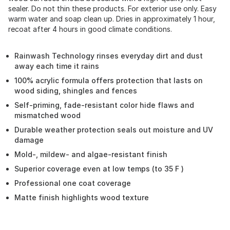
sealer. Do not thin these products. For exterior use only. Easy
warm water and soap clean up. Dries in approximately 1 hour,
recoat after 4 hours in good climate conditions.
Rainwash Technology rinses everyday dirt and dust
away each time it rains
100% acrylic formula offers protection that lasts on
wood siding, shingles and fences
Self-priming, fade-resistant color hide flaws and
mismatched wood
Durable weather protection seals out moisture and UV
damage
Mold-, mildew- and algae-resistant finish
Superior coverage even at low temps (to 35 F )
Professional one coat coverage
Matte finish highlights wood texture