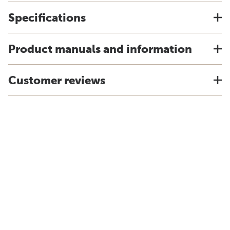
Specifications
Product manuals and information
Customer reviews