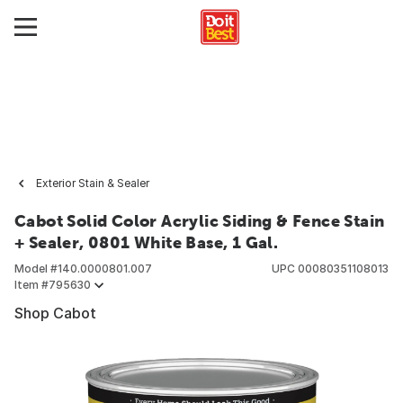
Exterior Stain & Sealer
Cabot Solid Color Acrylic Siding & Fence Stain
+ Sealer, 0801 White Base, 1 Gal.
Model #
140.0000801.007
UPC
00080351108013
Item #
795630
Shop Cabot