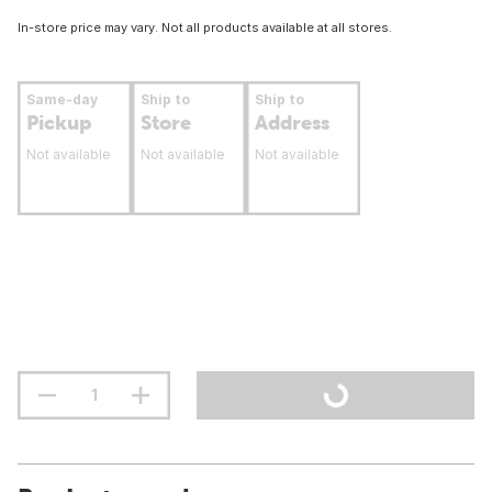
In-store price may vary. Not all products available at all stores.
Same-day
Ship to
Ship to
Pickup
Store
Address
Not available
Not available
Not available