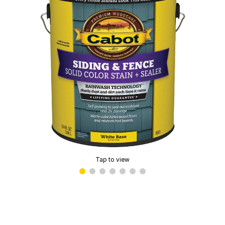
Tap to view