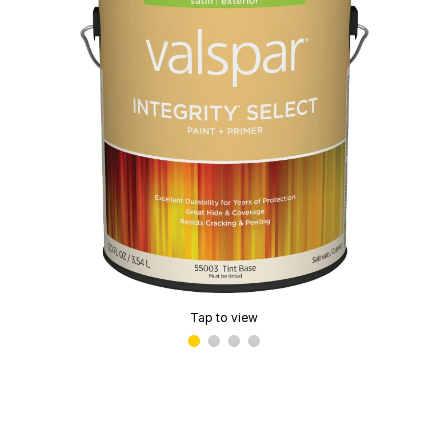
Tap to view