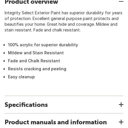
Product overview
Integrity Select Exterior Paint has superior durability for years
of protection. Excellent general purpose paint protects and
beautifies your home. Great hide and coverage. Mildew and
stain resistant. Fade and chalk resistant.
100% acrylic for superior durability
Mildew and Stain Resistant
Fade and Chalk Resistant
Resists cracking and peeling
Easy cleanup
Specifications
Product manuals and information