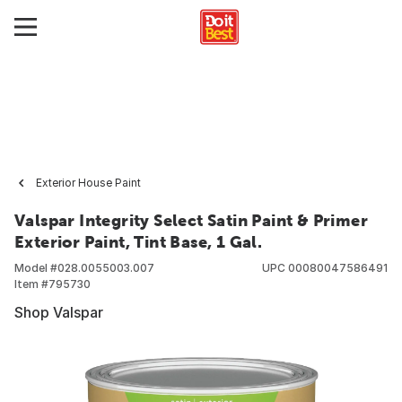
Exterior House Paint
Valspar Integrity Select Satin Paint & Primer
Exterior Paint, Tint Base, 1 Gal.
Model #
028.0055003.007
UPC
00080047586491
Item #
795730
Shop Valspar