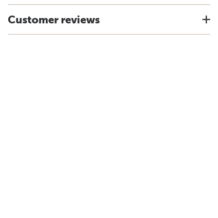
Customer reviews