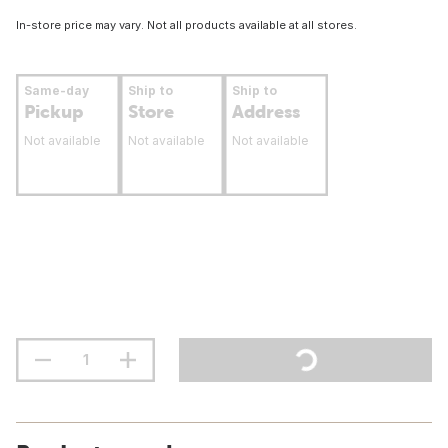
In-store price may vary. Not all products available at all stores.
Same-day
Ship to
Ship to
Pickup
Store
Address
Not available
Not available
Not available