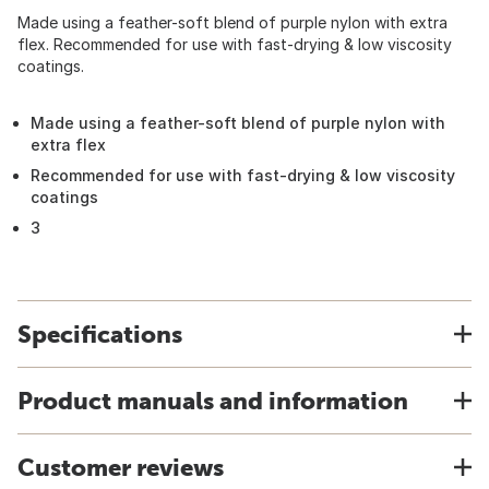
Made using a feather-soft blend of purple nylon with extra
flex. Recommended for use with fast-drying & low viscosity
coatings.
Made using a feather-soft blend of purple nylon with
extra flex
Recommended for use with fast-drying & low viscosity
coatings
3
Specifications
Product manuals and information
Customer reviews