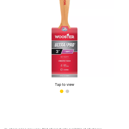
Tap to view