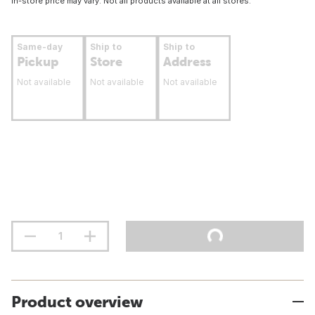
In-store price may vary. Not all products available at all stores.
Same-day
Ship to
Ship to
Pickup
Store
Address
Not available
Not available
Not available
Product overview