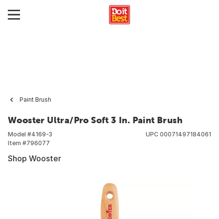
Paint Brush
Wooster Ultra/Pro Soft 3 In. Paint Brush
Model #
4169-3
UPC
00071497184061
Item #
796077
Shop Wooster