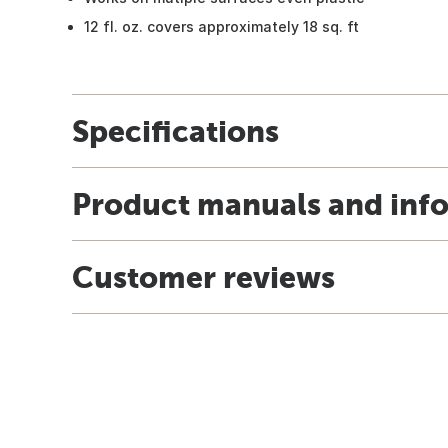
12 fl. oz. covers approximately 18 sq. ft
Specifications
Product manuals and inf
Customer reviews