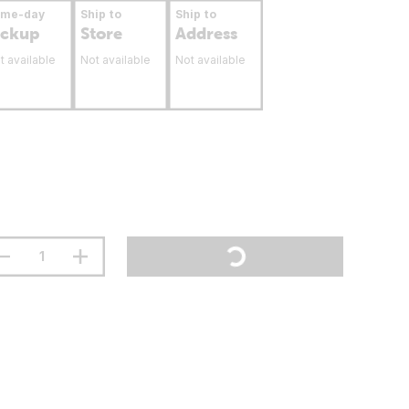
ame-day
Ship to
Ship to
ickup
Store
Address
t available
Not available
Not available