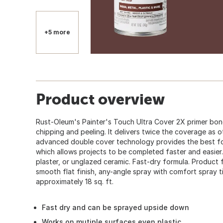
+5 more
Product overview
Rust-Oleum's Painter's Touch Ultra Cover 2X primer bon
chipping and peeling. It delivers twice the coverage as 
advanced double cover technology provides the best for
which allows projects to be completed faster and easier.
plaster, or unglazed ceramic. Fast-dry formula. Product 
smooth flat finish, any-angle spray with comfort spray tip
approximately 18 sq. ft.
Fast dry and can be sprayed upside down
Works on mutiple surfaces even plastic