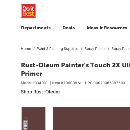
Departments
Deals
Ideas & Resources
Home
Paint & Painting Supplies
Spray Paints
Spray Prim
Rust-Oleum Painter's Touch 2X Ult
Primer
Model #
334018
Item #
796088
UPC
00020066387693
Shop Rust-Oleum