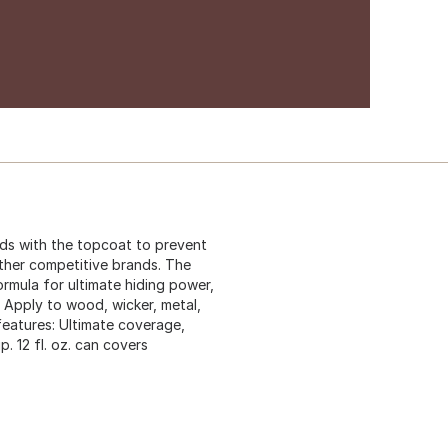
ds with the topcoat to prevent
other competitive brands. The
mula for ultimate hiding power,
 Apply to wood, wicker, metal,
features: Ultimate coverage,
. 12 fl. oz. can covers