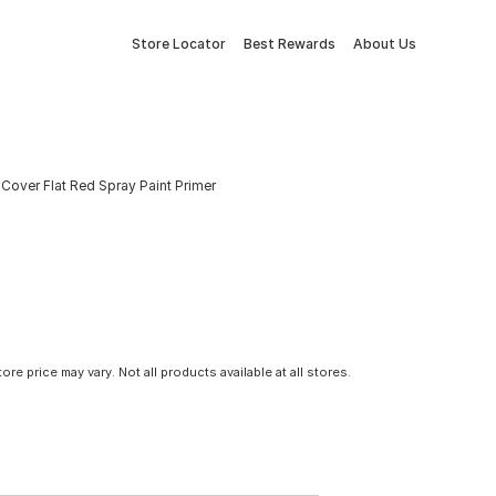
Store Locator
Best Rewards
About Us
Cover Flat Red Spray Paint Primer
tore price may vary. Not all products available at all stores.