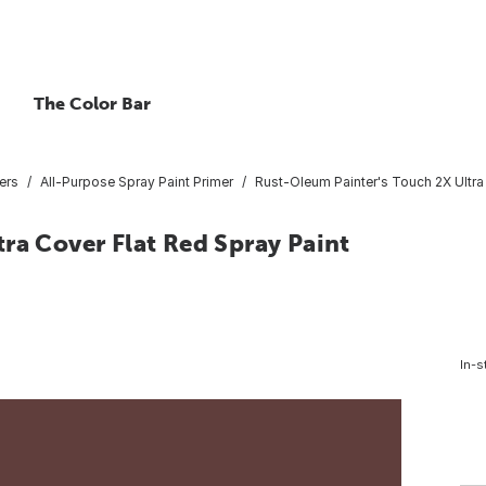
The Color Bar
ers
All-Purpose Spray Paint Primer
Rust-Oleum Painter's Touch 2X Ultra 
ra Cover Flat Red Spray Paint
In-s