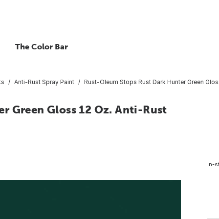
The Color Bar
ts
Anti-Rust Spray Paint
Rust-Oleum Stops Rust Dark Hunter Green Gloss
r Green Gloss 12 Oz. Anti-Rust
In-s