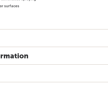
or surfaces
ormation