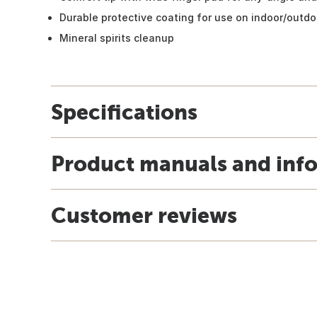
Durable protective coating for use on indoor/outdo
Mineral spirits cleanup
Specifications
Product manuals and inf
Customer reviews