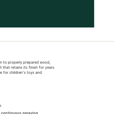
on to properly prepared wood,
 that retains its finish for years.
e for children's toys and
h
d continuous spraying