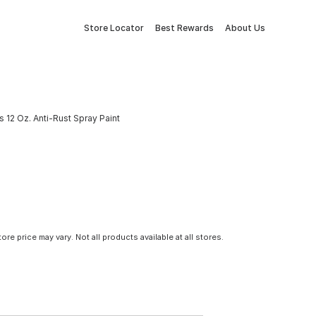
Store Locator
Best Rewards
About Us
 12 Oz. Anti-Rust Spray Paint
tore price may vary. Not all products available at all stores.