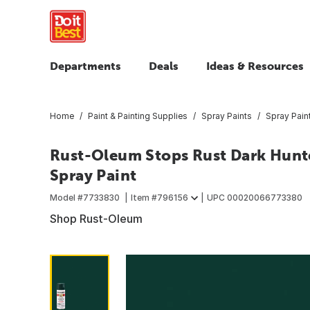
Departments
Deals
Ideas & Resources
Home
Paint & Painting Supplies
Spray Paints
Spray Pain
Rust-Oleum Stops Rust Dark Hunte
Spray Paint
Model #
7733830
Item #
796156
UPC
00020066773380
Shop Rust-Oleum