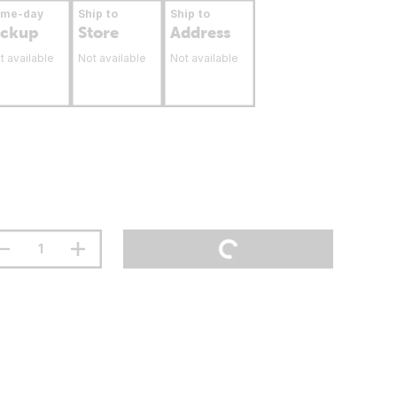
ame-day
Ship to
Ship to
ickup
Store
Address
t available
Not available
Not available