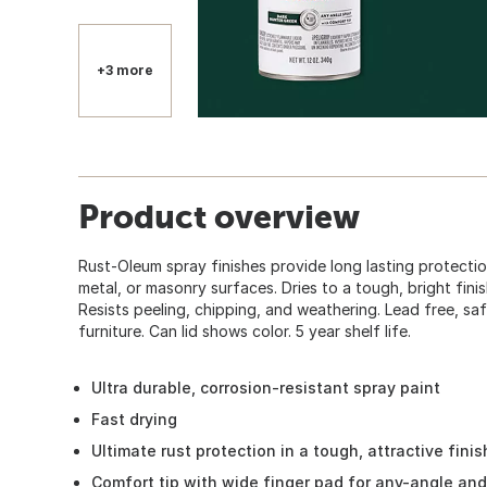
+3 more
Product overview
Rust-Oleum spray finishes provide long lasting protecti
metal, or masonry surfaces. Dries to a tough, bright finish
Resists peeling, chipping, and weathering. Lead free, saf
furniture. Can lid shows color. 5 year shelf life.
Ultra durable, corrosion-resistant spray paint
Fast drying
Ultimate rust protection in a tough, attractive finis
Comfort tip with wide finger pad for any-angle an