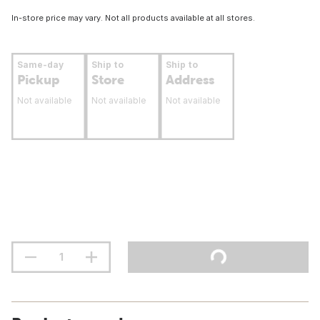
In-store price may vary. Not all products available at all stores.
Same-day
Ship to
Ship to
Pickup
Store
Address
Not available
Not available
Not available