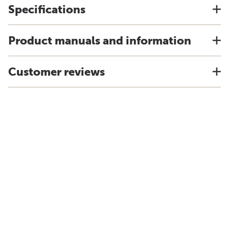
Specifications
Product manuals and information
Customer reviews