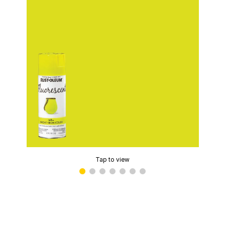
Tap to view