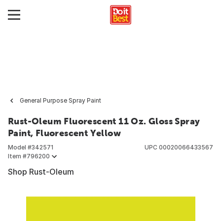
General Purpose Spray Paint
Rust-Oleum Fluorescent 11 Oz. Gloss Spray
Paint, Fluorescent Yellow
Model #
342571
UPC
00020066433567
Item #
796200
Shop Rust-Oleum