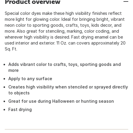
Product overview
Special color dyes make these high visibility finishes reflect
more light for glowing color. Ideal for bringing bright, vibrant
neon color to sporting goods, crafts, toys, kids decor, and
more. Also great for stenciling, marking, color coding, and
wherever high visibility is desired. Fast drying enamel can be
used interior and exterior. 11 Oz. can covers approximately 20
Sq. Ft.
Adds vibrant color to crafts, toys, sporting goods and
more
Apply to any surface
Creates high visibility when stenciled or sprayed directly
to objects
Great for use during Halloween or hunting season
Fast drying