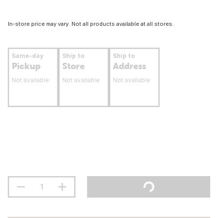
In-store price may vary. Not all products available at all stores.
Same-day
Ship to
Ship to
Pickup
Store
Address
Not available
Not available
Not available