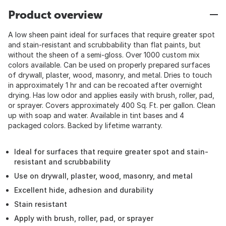
Product overview
A low sheen paint ideal for surfaces that require greater spot
and stain-resistant and scrubbability than flat paints, but
without the sheen of a semi-gloss. Over 1000 custom mix
colors available. Can be used on properly prepared surfaces
of drywall, plaster, wood, masonry, and metal. Dries to touch
in approximately 1 hr and can be recoated after overnight
drying. Has low odor and applies easily with brush, roller, pad,
or sprayer. Covers approximately 400 Sq. Ft. per gallon. Clean
up with soap and water. Available in tint bases and 4
packaged colors. Backed by lifetime warranty.
Ideal for surfaces that require greater spot and stain-
resistant and scrubbability
Use on drywall, plaster, wood, masonry, and metal
Excellent hide, adhesion and durability
Stain resistant
Apply with brush, roller, pad, or sprayer