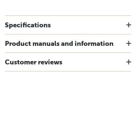
Specifications
Product manuals and information
Customer reviews