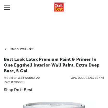
Interior Wall Paint
Best Look Latex Premium Paint & Primer In
One Eggshell Interior Wall Paint, Extra Deep
Base, 5 Gal.
Model #
HW34W0803-20
UPC
00009326782775
Item #
796606
Shop Do it Best