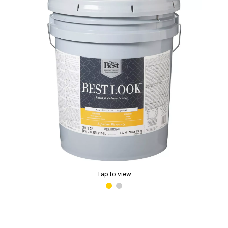
Tap to view