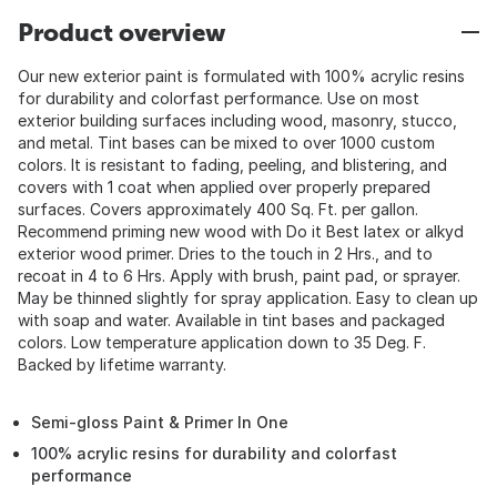
Product overview
Our new exterior paint is formulated with 100% acrylic resins
for durability and colorfast performance. Use on most
exterior building surfaces including wood, masonry, stucco,
and metal. Tint bases can be mixed to over 1000 custom
colors. It is resistant to fading, peeling, and blistering, and
covers with 1 coat when applied over properly prepared
surfaces. Covers approximately 400 Sq. Ft. per gallon.
Recommend priming new wood with Do it Best latex or alkyd
exterior wood primer. Dries to the touch in 2 Hrs., and to
recoat in 4 to 6 Hrs. Apply with brush, paint pad, or sprayer.
May be thinned slightly for spray application. Easy to clean up
with soap and water. Available in tint bases and packaged
colors. Low temperature application down to 35 Deg. F.
Backed by lifetime warranty.
Semi-gloss Paint & Primer In One
100% acrylic resins for durability and colorfast
performance