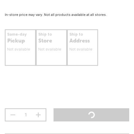
In-store price may vary. Not all products available at all stores.
Same-day
Ship to
Ship to
Pickup
Store
Address
Not available
Not available
Not available