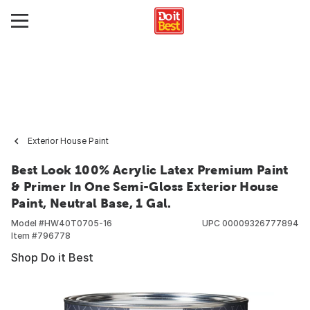
Exterior House Paint
Best Look 100% Acrylic Latex Premium Paint
& Primer In One Semi-Gloss Exterior House
Paint, Neutral Base, 1 Gal.
Model #
HW40T0705-16
UPC
00009326777894
Item #
796778
Shop Do it Best