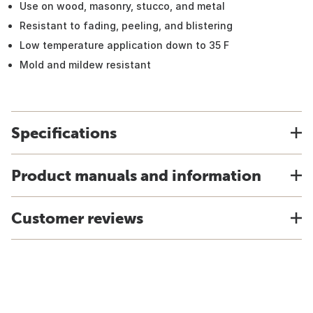
Use on wood, masonry, stucco, and metal
Resistant to fading, peeling, and blistering
Low temperature application down to 35 F
Mold and mildew resistant
Specifications
Product manuals and information
Customer reviews