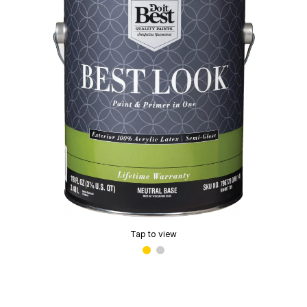
Tap to view