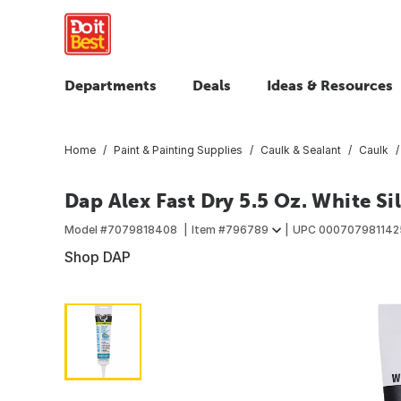
Departments
Deals
Ideas & Resources
Home
Paint & Painting Supplies
Caulk & Sealant
Caulk
Dap Alex Fast Dry 5.5 Oz. White Si
Model #
7079818408
Item #
796789
UPC
000707981142
Shop DAP