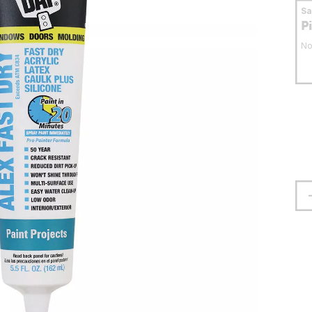
S
P
No