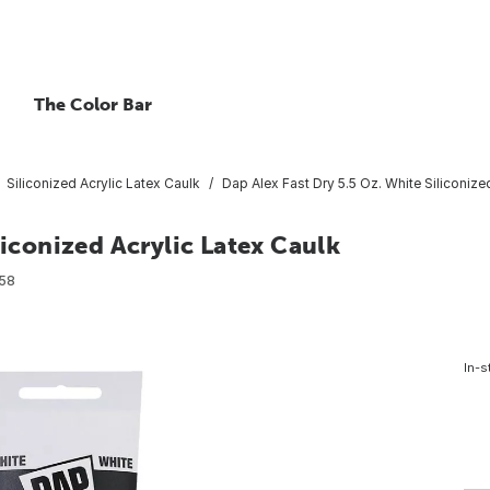
The Color Bar
Siliconized Acrylic Latex Caulk
Dap Alex Fast Dry 5.5 Oz. White Siliconize
liconized Acrylic Latex Caulk
58
In-s