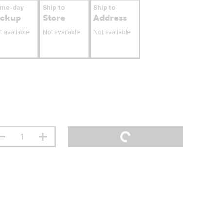
ame-day
Ship to
Ship to
ickup
Store
Address
t available
Not available
Not available