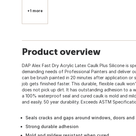
+1 more
Product overview
DAP Alex Fast Dry Acrylic Latex Caulk Plus Silicone is sp
demanding needs of Professional Painters and deliver outs
can be brush painted in 20 minutes after application or 
job gets finished faster. This durable, flexible caulk won
does not pick up dirt. It has outstanding adhesion to a 
a 100% waterproof seal and cured caulk is mold and mild
and easily. 50 year durability. Exceeds ASTM Specificatio
Seals cracks and gaps around windows, doors and
Strong durable adhesion
Mold and mildew resistant when cured