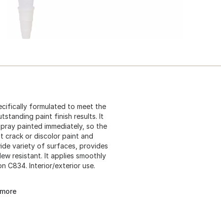
ecifically formulated to meet the
tanding paint finish results. It
spray painted immediately, so the
't crack or discolor paint and
wide variety of surfaces, provides
ew resistant. It applies smoothly
n C834. Interior/exterior use.
 more