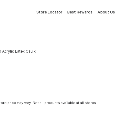
Store Locator
Best Rewards
About Us
d Acrylic Latex Caulk
tore price may vary. Not all products available at all stores.