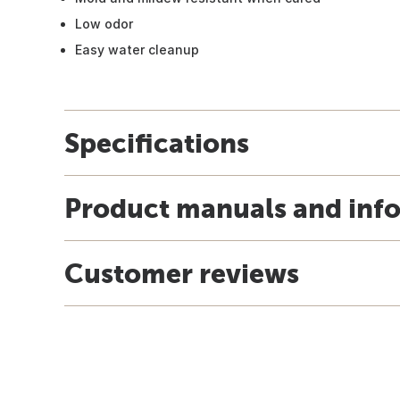
Low odor
Easy water cleanup
Specifications
Product manuals and inf
Customer reviews