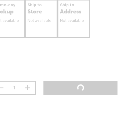
ame-day
Ship to
Ship to
ickup
Store
Address
t available
Not available
Not available