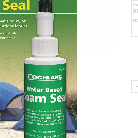
S
P
No