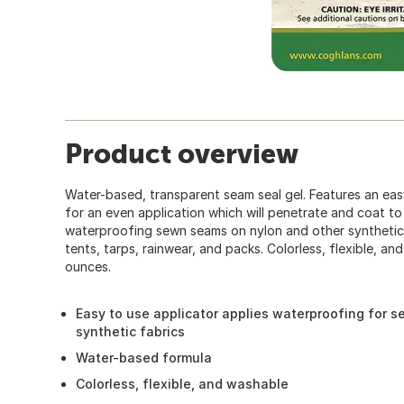
Product overview
Water-based, transparent seam seal gel. Features an eas
for an even application which will penetrate and coat to
waterproofing sewn seams on nylon and other synthetic 
tents, tarps, rainwear, and packs. Colorless, flexible, an
ounces.
Easy to use applicator applies waterproofing for 
synthetic fabrics
Water-based formula
Colorless, flexible, and washable