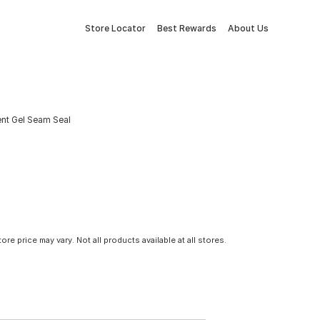
Store Locator
Best Rewards
About Us
ent Gel Seam Seal
tore price may vary. Not all products available at all stores.