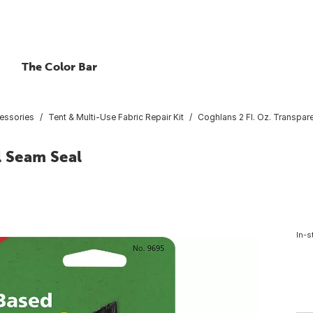
The Color Bar
essories
Tent & Multi-Use Fabric Repair Kit
Coghlans 2 Fl. Oz. Transpar
l Seam Seal
In-s