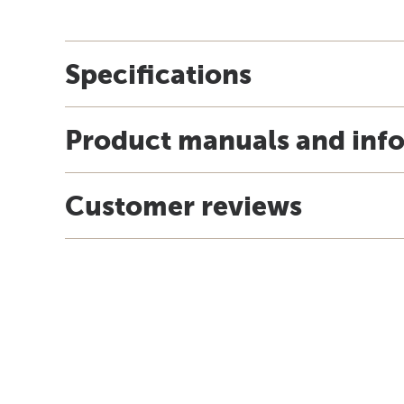
Specifications
Product manuals and inf
Customer reviews