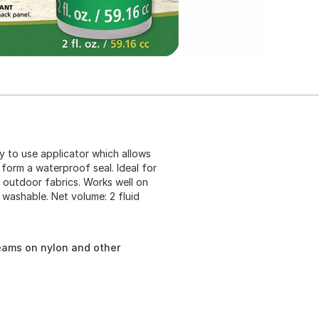
y to use applicator which allows
 form a waterproof seal. Ideal for
outdoor fabrics. Works well on
d washable. Net volume: 2 fluid
seams on nylon and other