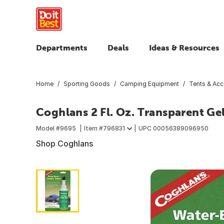
Departments
Deals
Ideas & Resources
Home
Sporting Goods
Camping Equipment
Tents & Acc
Coghlans 2 Fl. Oz. Transparent Ge
Model #
9695
Item #
796831
UPC
00056389096950
Shop Coghlans