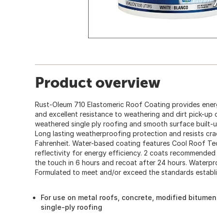
Product overview
Rust-Oleum 710 Elastomeric Roof Coating provides energy
and excellent resistance to weathering and dirt pick-up 
weathered single ply roofing and smooth surface built-
Long lasting weatherproofing protection and resists cr
Fahrenheit. Water-based coating features Cool Roof T
reflectivity for energy efficiency. 2 coats recommended 
the touch in 6 hours and recoat after 24 hours. Waterpro
Formulated to meet and/or exceed the standards establ
For use on metal roofs, concrete, modified bitume
single-ply roofing