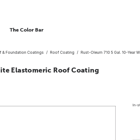
The Color Bar
f & Foundation Coatings
Roof Coating
Rust-Oleum 710 5 Gal. 10-Year W
ite Elastomeric Roof Coating
In-s