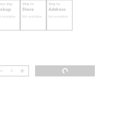
ame-day
Ship to
Ship to
ickup
Store
Address
t available
Not available
Not available