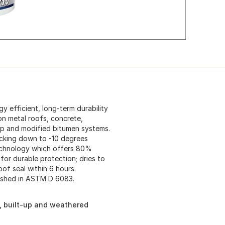
 efficient, long-term durability
on metal roofs, concrete,
up and modified bitumen systems.
acking down to -10 degrees
echnology which offers 80%
for durable protection; dries to
of seal within 6 hours.
ished in ASTM D 6083.
n, built-up and weathered