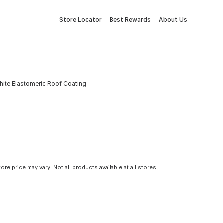
Store Locator
Best Rewards
About Us
hite Elastomeric Roof Coating
tore price may vary. Not all products available at all stores.