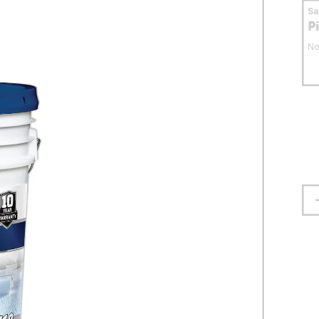
S
P
No