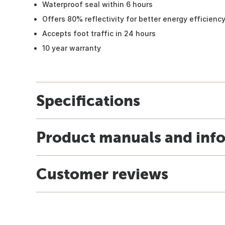
Waterproof seal within 6 hours
Offers 80% reflectivity for better energy efficienc
Accepts foot traffic in 24 hours
10 year warranty
Specifications
Product manuals and inf
Customer reviews