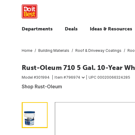
Departments
Deals
Ideas & Resources
Home
Building Materials
Roof & Driveway Coatings
Roo
Rust-Oleum 710 5 Gal. 10-Year Wh
Model #
301994
Item #
796974
UPC
00020066324285
Shop Rust-Oleum