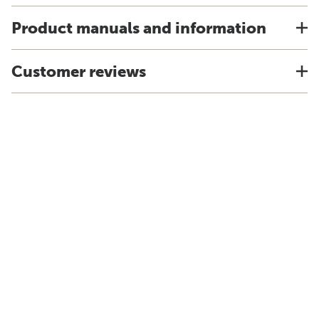
Product manuals and information
Customer reviews