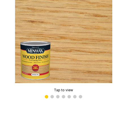
Tap to view