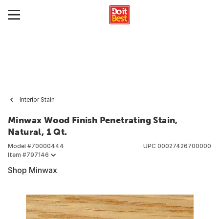
Interior Stain
Minwax Wood Finish Penetrating Stain,
Natural, 1 Qt.
Model #
70000444
UPC
00027426700000
Item #
797146
Shop Minwax