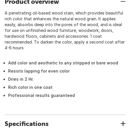
Product overview
A penetrating oil-based wood stain, which provides beautiful
rich color that enhances the natural wood grain. It applies
easily, absorbs deep into the pores of the wood, and is ideal
for use on unfinished wood furniture, woodwork, doors,
hardwood floors, cabinets and accessories. 1 coat
recommended. To darken the color, apply a second coat after
4-6 hours.
Add color and aesthetic to any stripped or bare wood
Resists lapping for even color
Dries in 2 Hr.
Rich color in one coat
Professional results guaranteed
Specifications