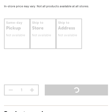
In-store price may vary. Not all products available at all stores.
Same-day
Ship to
Ship to
Pickup
Store
Address
Not available
Not available
Not available