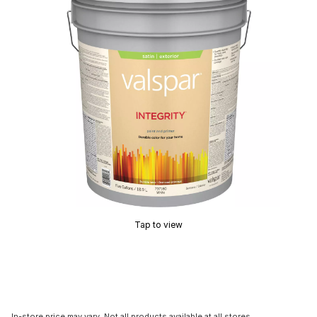
Tap to view
In-store price may vary. Not all products available at all stores.