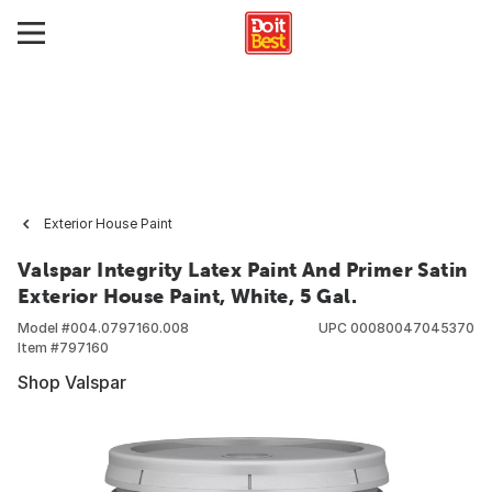
Exterior House Paint
Valspar Integrity Latex Paint And Primer Satin
Exterior House Paint, White, 5 Gal.
Model #
004.0797160.008
UPC
00080047045370
Item #
797160
Shop Valspar