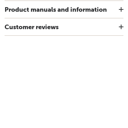
Product manuals and information
Customer reviews