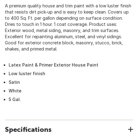
A premium quality house and trim paint with a low luster finish
that resists dirt pick-up and is easy to keep clean. Covers up
to 400 Sq. Ft. per gallon depending on surface condition.
Dries to touch in 1 hour. 1 coat coverage. Product uses:
Exterior wood, metal siding, masonry, and trim surfaces.
Excellent for repainting aluminum, steel, and vinyl sidings.
Good for exterior concrete block, masonry, stucco, brick,
shakes, and primed metal.
Latex Paint & Primer Exterior House Paint
Low luster finish
Satin
White
5 Gal.
Specifications