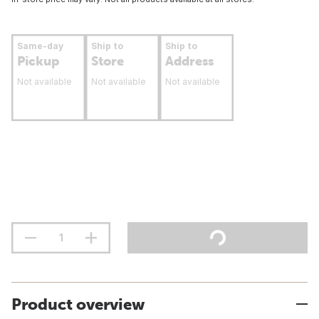
Same-day
Ship to
Ship to
Pickup
Store
Address
Not available
Not available
Not available
Product overview