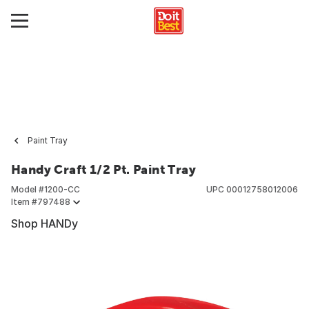
Paint Tray
Handy Craft 1/2 Pt. Paint Tray
Model #
1200-CC
UPC
00012758012006
Item #
797488
Shop HANDy