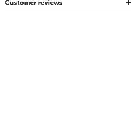
Customer reviews