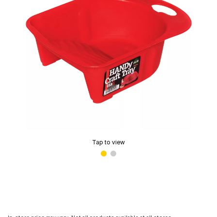
Tap to view