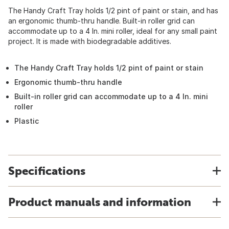
The Handy Craft Tray holds 1/2 pint of paint or stain, and has
an ergonomic thumb-thru handle. Built-in roller grid can
accommodate up to a 4 In. mini roller, ideal for any small paint
project. It is made with biodegradable additives.
The Handy Craft Tray holds 1/2 pint of paint or stain
Ergonomic thumb-thru handle
Built-in roller grid can accommodate up to a 4 In. mini
roller
Plastic
Specifications
Product manuals and information