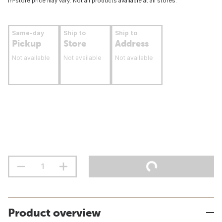
In-store price may vary. Not all products available at all stores.
Same-day
Ship to
Ship to
Pickup
Store
Address
Not available
Not available
Not available
Product overview