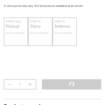
In-store price may vary. Not all products available at all stores.
Same-day
Ship to
Ship to
Pickup
Store
Address
Not available
Not available
Not available