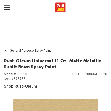
General Purpose Spray Paint
Rust-Oleum Universal 11 Oz. Matte Metallic
Sunlit Brass Spray Paint
Model #
353093
UPC
00020066455026
Item #
797577
Shop Rust-Oleum