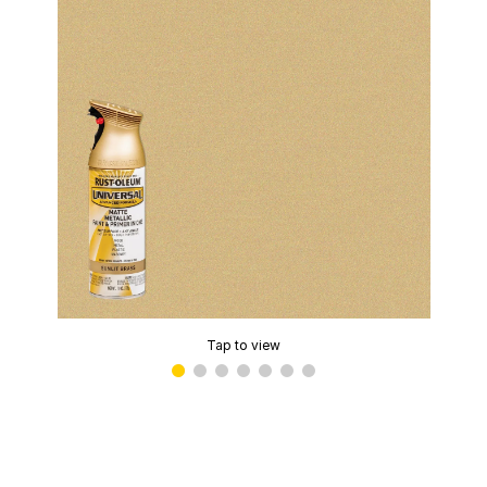
Tap to view