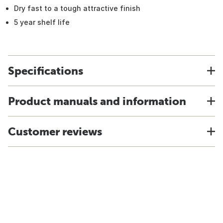
Dry fast to a tough attractive finish
5 year shelf life
Specifications
Product manuals and information
Customer reviews