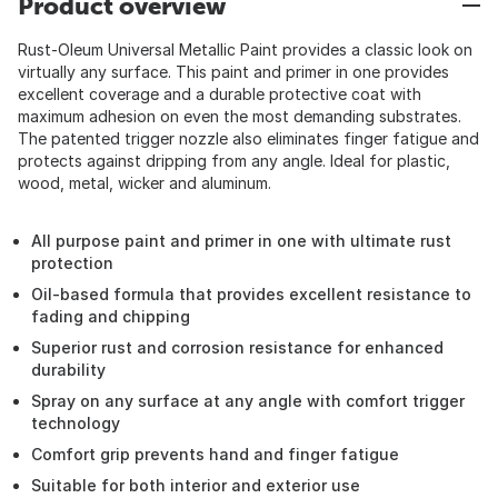
Product overview
Rust-Oleum Universal Metallic Paint provides a classic look on
virtually any surface. This paint and primer in one provides
excellent coverage and a durable protective coat with
maximum adhesion on even the most demanding substrates.
The patented trigger nozzle also eliminates finger fatigue and
protects against dripping from any angle. Ideal for plastic,
wood, metal, wicker and aluminum.
All purpose paint and primer in one with ultimate rust
protection
Oil-based formula that provides excellent resistance to
fading and chipping
Superior rust and corrosion resistance for enhanced
durability
Spray on any surface at any angle with comfort trigger
technology
Comfort grip prevents hand and finger fatigue
Suitable for both interior and exterior use