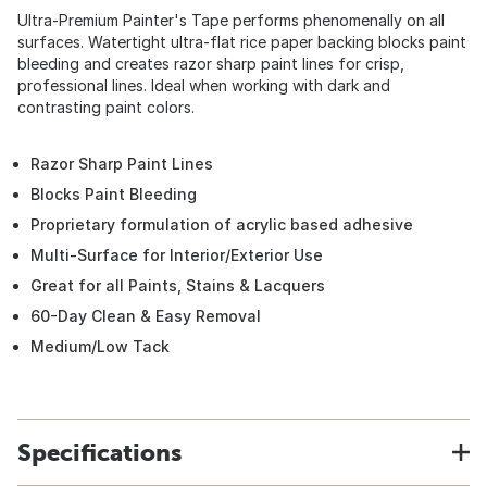
Ultra-Premium Painter's Tape performs phenomenally on all
surfaces. Watertight ultra-flat rice paper backing blocks paint
bleeding and creates razor sharp paint lines for crisp,
professional lines. Ideal when working with dark and
contrasting paint colors.
Razor Sharp Paint Lines
Blocks Paint Bleeding
Proprietary formulation of acrylic based adhesive
Multi-Surface for Interior/Exterior Use
Great for all Paints, Stains & Lacquers
60-Day Clean & Easy Removal
Medium/Low Tack
Specifications