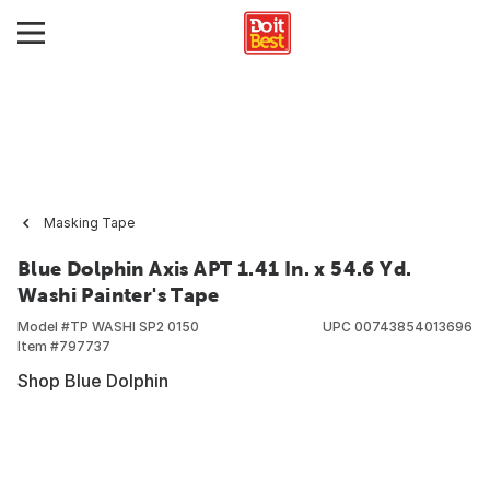
Masking Tape
Blue Dolphin Axis APT 1.41 In. x 54.6 Yd.
Washi Painter's Tape
Model #
TP WASHI SP2 0150
UPC
00743854013696
Item #
797737
Shop Blue Dolphin