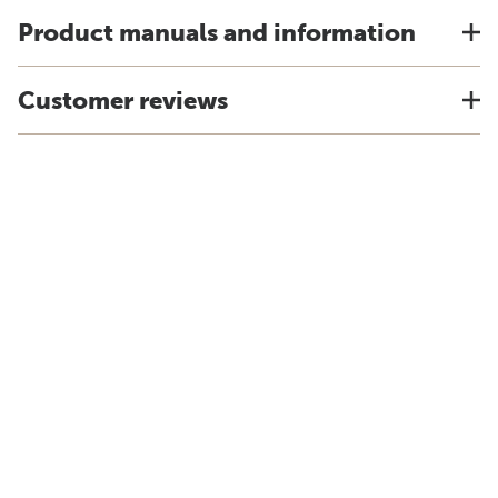
Product manuals and information
Customer reviews