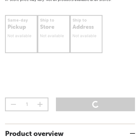
Same-day
Ship to
Ship to
Pickup
Store
Address
Not available
Not available
Not available
Product overview