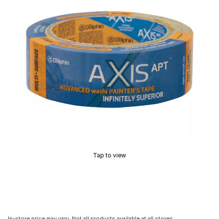
Tap to view
In-store price may vary. Not all products available at all stores.