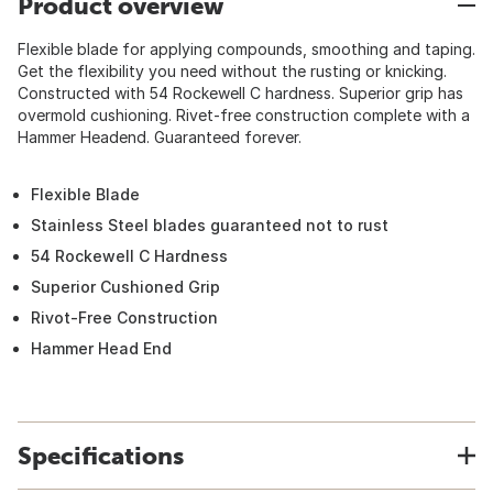
Product overview
Flexible blade for applying compounds, smoothing and taping.
Get the flexibility you need without the rusting or knicking.
Constructed with 54 Rockewell C hardness. Superior grip has
overmold cushioning. Rivet-free construction complete with a
Hammer Headend. Guaranteed forever.
Flexible Blade
Stainless Steel blades guaranteed not to rust
54 Rockewell C Hardness
Superior Cushioned Grip
Rivot-Free Construction
Hammer Head End
Specifications