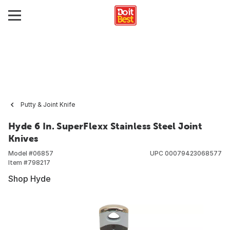
Putty & Joint Knife
Hyde 6 In. SuperFlexx Stainless Steel Joint
Knives
Model #
06857
UPC
00079423068577
Item #
798217
Shop Hyde