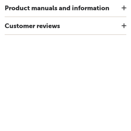
Product manuals and information
Customer reviews