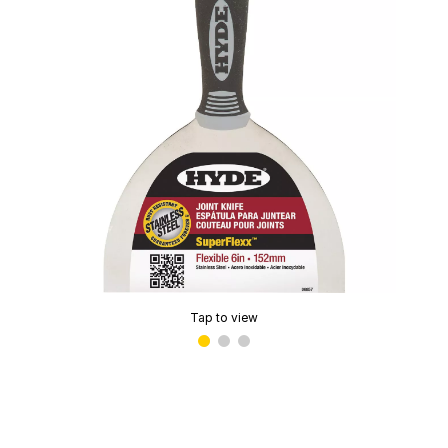
Tap to view