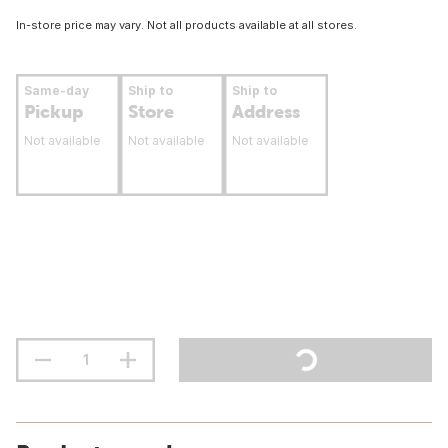
In-store price may vary. Not all products available at all stores.
Same-day
Ship to
Ship to
Pickup
Store
Address
Not available
Not available
Not available