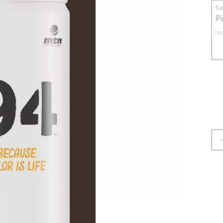
S
P
No