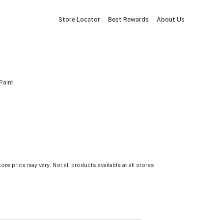
Store Locator
Best Rewards
About Us
Paint
tore price may vary. Not all products available at all stores.