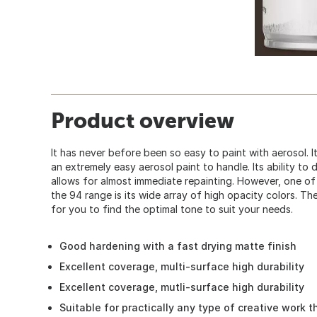
Product overview
It has never before been so easy to paint with aerosol.
an extremely easy aerosol paint to handle. Its ability to 
allows for almost immediate repainting. However, one o
the 94 range is its wide array of high opacity colors. The
for you to find the optimal tone to suit your needs.
Good hardening with a fast drying matte finish
Excellent coverage, multi-surface high durability
Excellent coverage, mutli-surface high durability
Suitable for practically any type of creative work t