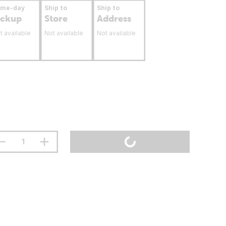
ame-day
Ship to
Ship to
ickup
Store
Address
t available
Not available
Not available