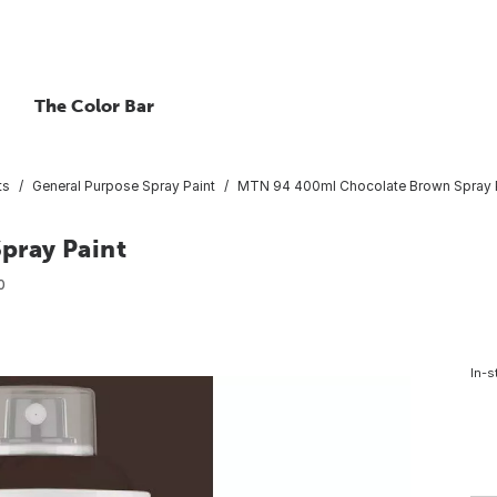
The Color Bar
ts
General Purpose Spray Paint
MTN 94 400ml Chocolate Brown Spray 
pray Paint
0
In-s