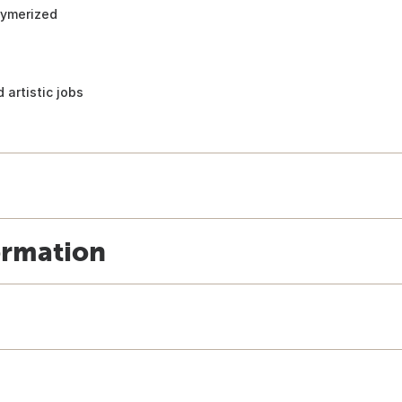
lymerized
 artistic jobs
ormation