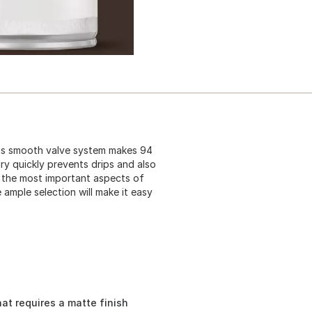
 Its smooth valve system makes 94
dry quickly prevents drips and also
f the most important aspects of
 ample selection will make it easy
hat requires a matte finish