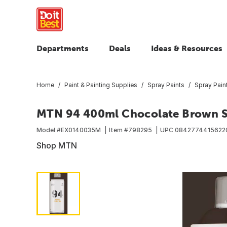
Departments
Deals
Ideas & Resources
Home
Paint & Painting Supplies
Spray Paints
Spray Pain
MTN 94 400ml Chocolate Brown S
Model #
EX0140035M
Item #
798295
UPC
0842774415622
Shop MTN