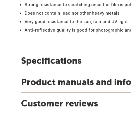
Strong resistance to scratching once the film is po
Does not contain lead nor other heavy metals
Very good resistance to the sun, rain and UV light
Anti-reflective quality is good for photographic and
Specifications
Product manuals and inf
Customer reviews