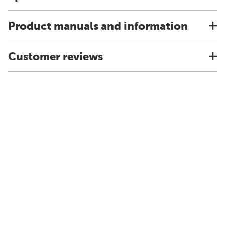
Product manuals and information
Customer reviews