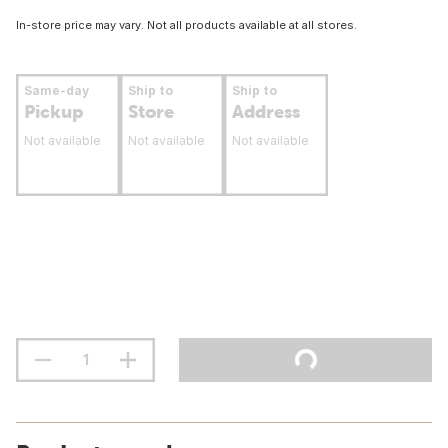
In-store price may vary. Not all products available at all stores.
Same-day
Ship to
Ship to
Pickup
Store
Address
Not available
Not available
Not available