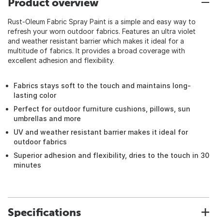
Product overview
Rust-Oleum Fabric Spray Paint is a simple and easy way to
refresh your worn outdoor fabrics. Features an ultra violet
and weather resistant barrier which makes it ideal for a
multitude of fabrics. It provides a broad coverage with
excellent adhesion and flexibility.
Fabrics stays soft to the touch and maintains long-
lasting color
Perfect for outdoor furniture cushions, pillows, sun
umbrellas and more
UV and weather resistant barrier makes it ideal for
outdoor fabrics
Superior adhesion and flexibility, dries to the touch in 30
minutes
Specifications