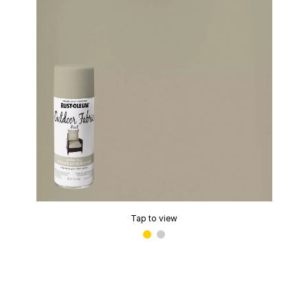
Tap to view