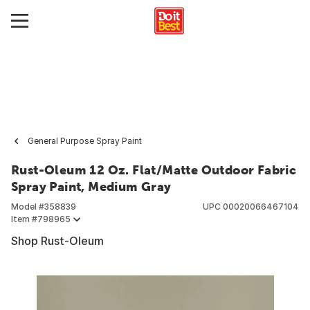
General Purpose Spray Paint
Rust-Oleum 12 Oz. Flat/Matte Outdoor Fabric
Spray Paint, Medium Gray
Model #
358839
UPC
00020066467104
Item #
798965
Shop Rust-Oleum