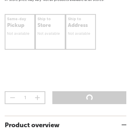
Same-day
Ship to
Ship to
Pickup
Store
Address
Not available
Not available
Not available
Product overview