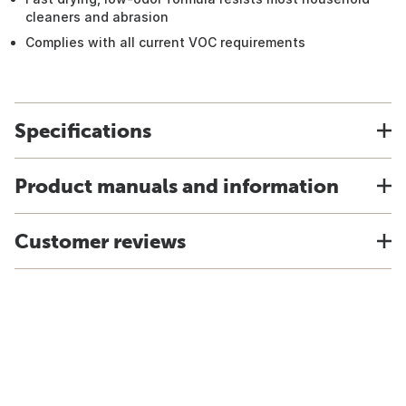
cleaners and abrasion
Complies with all current VOC requirements
Specifications
Product manuals and information
Customer reviews