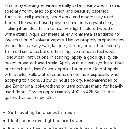
This nonyellowing, environmentally safe, clear wood finish is
specially formulated to protect and beautify cabinets,
furniture, wall paneling, woodwork, and moderately used
floors. The water-based polyurethane dries crystal clear,
making it an ideal finish to use over light-colored wood or
white stains. Aqua Zar meets all environmental standards for
low emission of solvent vapors. Use on properly prepared new
wood. Remove any wax, lacquer, shellac, or paint completely
from old surfaces before finishing. Do not use steel wool.
Follow can instructions. If staining, apply a good quality oil-
based or water-based stain. Apply with a clean synthetic fiber
or foam brush, lamb's wool applicator or pad. Do not apply
with a roller. Follow all directions on the label especially when
applying to floors. Allow 24 hours to dry. Recommended to
use Zar original polyurethane or ultra polyurethane for heavily
used floors. Covers approximately 400 to 425 Sq. Ft. per
gallon. Transparency: Clear.
Self-leveling for a smooth finish
Ideal for use over light colored stains
Fast drying, low-odor formula resists most household