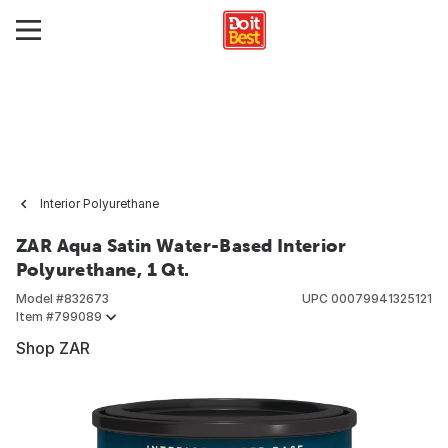
Interior Polyurethane
ZAR Aqua Satin Water-Based Interior
Polyurethane, 1 Qt.
Model #
832673
UPC
00079941325121
Item #
799089
Shop ZAR