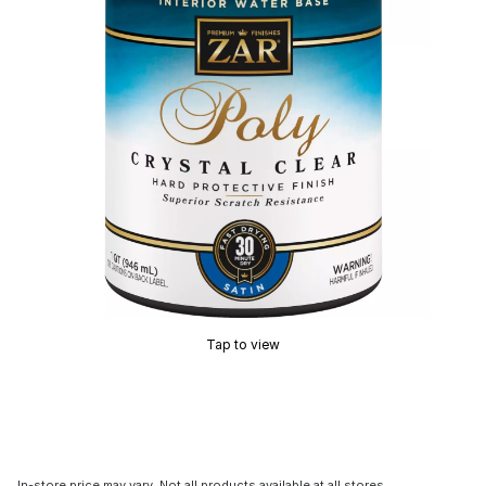
Tap to view
In-store price may vary. Not all products available at all stores.