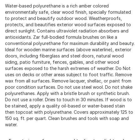
Water-based polyurethane is a rich amber colored
environmentally safe, clear wood finish, specially formulated
to protect and beautify outdoor wood. Weatherproofs,
protects, and beautifies exterior wood surfaces exposed to
direct sunlight. Contains ultraviolet radiation absorbers and
antioxidants. Zar full-bodied formula brushes on like a
conventional polyurethane for maximum durability and beauty.
Ideal for wooden marine surfaces (above waterline), exterior
doors, including fiberglass and steel doors, natural wood
siding, patio furniture, fences, gables, and other wood
surfaces exposed to the harsh extremes of weather. Do Not
uses on decks or other areas subject to foot traffic. Remove
wax from all surfaces. Remove lacquer, shellac, or paint from
poor condition surfaces. Do not use steel wool. Do not shake
polyurethanes. Apply with a bristle brush or synthetic brush.
Do not use a roller. Dries to touch in 30 minutes. If wood is to
be stained, apply a quality oil-based or water-based stain
then topcoat with polyurethane. Covers approximately 125 to
150 sq. ft. per quart. Clean brushes and tools with soap and
water.