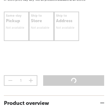
Same-day
Ship to
Ship to
Pickup
Store
Address
Not available
Not available
Not available
Product overview