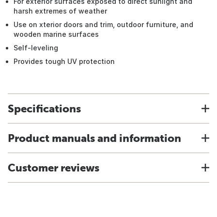
For exterior surfaces exposed to direct sunlight and
harsh extremes of weather
Use on xterior doors and trim, outdoor furniture, and
wooden marine surfaces
Self-leveling
Provides tough UV protection
Specifications
Product manuals and information
Customer reviews