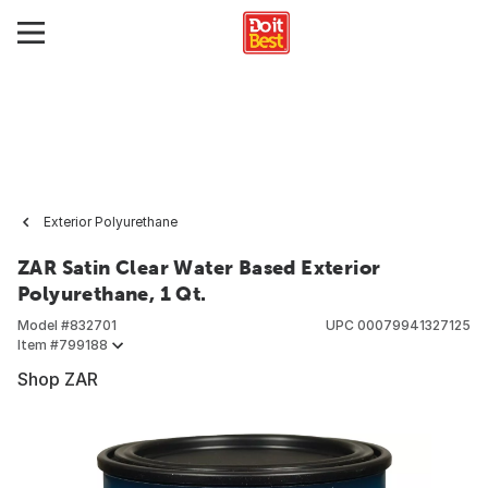
Exterior Polyurethane
ZAR Satin Clear Water Based Exterior
Polyurethane, 1 Qt.
Model #
832701
UPC
00079941327125
Item #
799188
Shop ZAR