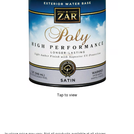
Tap to view
In-store price may vary. Not all products available at all stores.