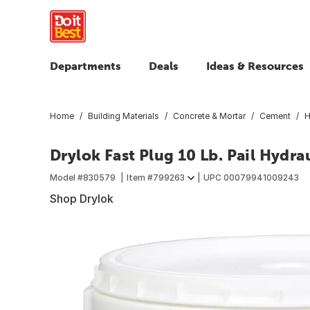
Departments
Deals
Ideas & Resources
Home
Building Materials
Concrete & Mortar
Cement
H
Drylok Fast Plug 10 Lb. Pail Hydr
Model #
830579
Item #
799263
UPC
00079941009243
Shop Drylok