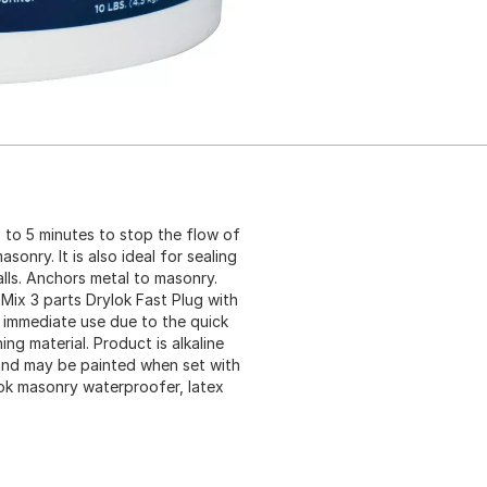
 to 5 minutes to stop the flow of
onry. It is also ideal for sealing
alls. Anchors metal to masonry.
 Mix 3 parts Drylok Fast Plug with
r immediate use due to the quick
ing material. Product is alkaline
and may be painted when set with
ok masonry waterproofer, latex