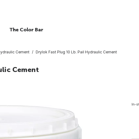
The Color Bar
ydraulic Cement
Drylok Fast Plug 10 Lb. Pail Hydraulic Cement
aulic Cement
In-s