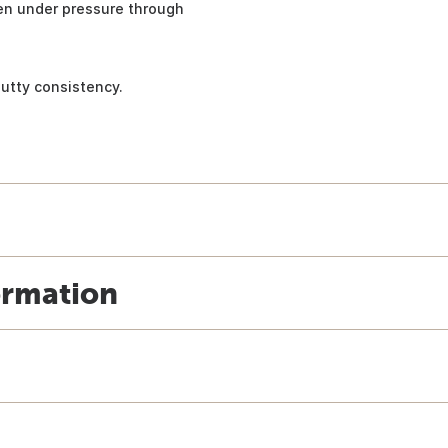
ven under pressure through
putty consistency.
ormation