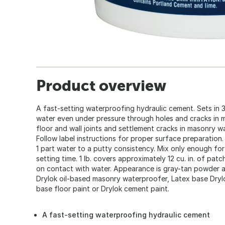
Product overview
A fast-setting waterproofing hydraulic cement. Sets in 3
water even under pressure through holes and cracks in mas
floor and wall joints and settlement cracks in masonry w
Follow label instructions for proper surface preparation.
1 part water to a putty consistency. Mix only enough fo
setting time. 1 lb. covers approximately 12 cu. in. of patch
on contact with water. Appearance is gray-tan powder 
Drylok oil-based masonry waterproofer, Latex base Dryl
base floor paint or Drylok cement paint.
A fast-setting waterproofing hydraulic cement