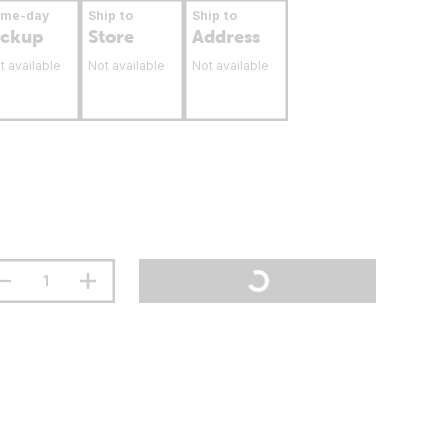
ame-day
Ship to
Ship to
ickup
Store
Address
t available
Not available
Not available