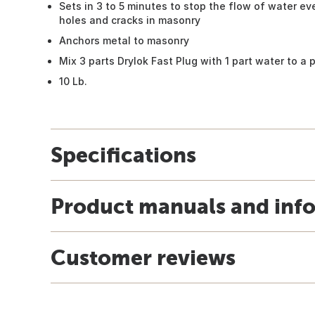
Sets in 3 to 5 minutes to stop the flow of water e
holes and cracks in masonry
Anchors metal to masonry
Mix 3 parts Drylok Fast Plug with 1 part water to a 
10 Lb.
Specifications
Product manuals and inf
Customer reviews