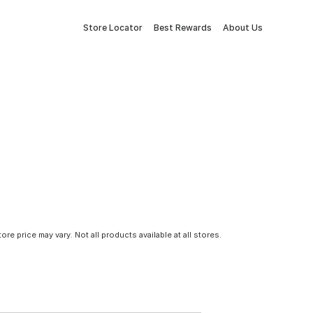
Store Locator
Best Rewards
About Us
tore price may vary. Not all products available at all stores.