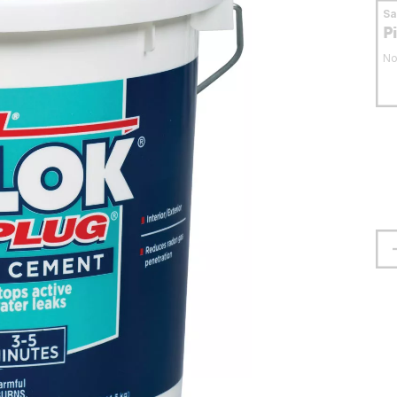
S
P
No