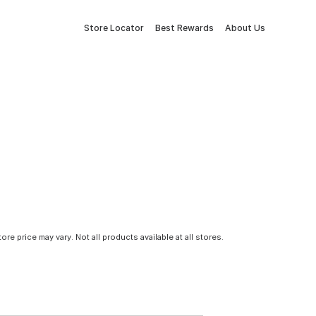
Store Locator
Best Rewards
About Us
tore price may vary. Not all products available at all stores.