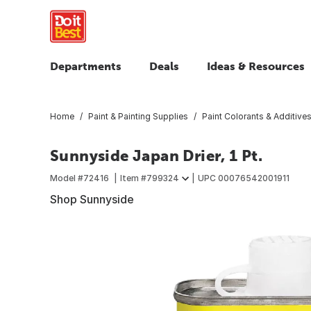
Departments
Deals
Ideas & Resources
Home
Paint & Painting Supplies
Paint Colorants & Additive
Sunnyside Japan Drier, 1 Pt.
Model #
72416
Item #
799324
UPC
00076542001911
Shop Sunnyside