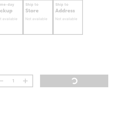
ame-day
Ship to
Ship to
ickup
Store
Address
t available
Not available
Not available