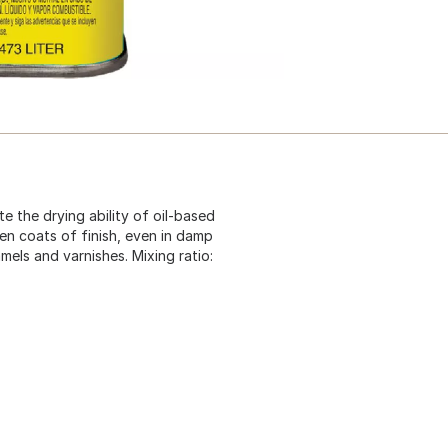
e the drying ability of oil-based
en coats of finish, even in damp
mels and varnishes. Mixing ratio: