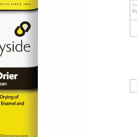
S
P
No