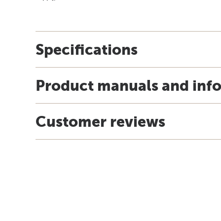
Specifications
Product manuals and inf
Customer reviews