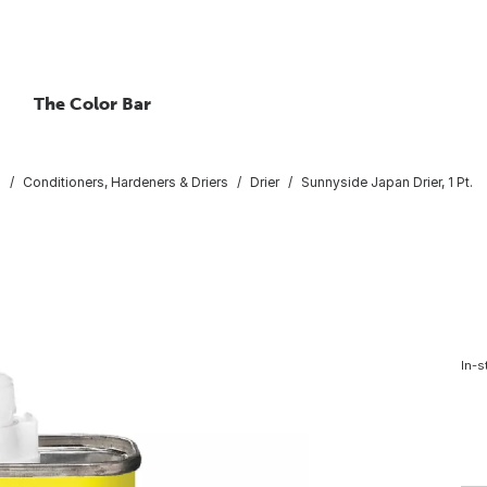
The Color Bar
s
Conditioners, Hardeners & Driers
Drier
Sunnyside Japan Drier, 1 Pt.
In-s