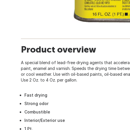
Product overview
A special blend of lead-free drying agents that accelerat
paint, enamel and varnish. Speeds the drying time betwe
or cool weather. Use with oil-based paints, oil-based ena
Use 2 Oz. to 4 Oz. per gallon.
Fast drying
Strong odor
Combustible
Interior/Exterior use
1 Pt.